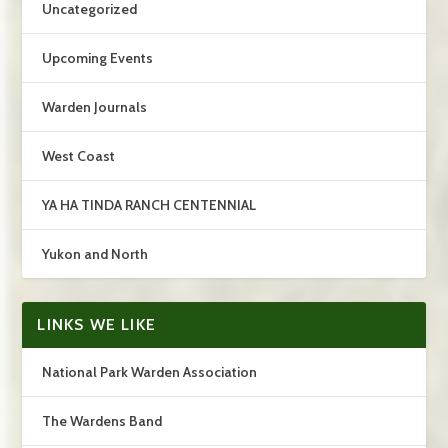
Uncategorized
Upcoming Events
Warden Journals
West Coast
YA HA TINDA RANCH CENTENNIAL
Yukon and North
LINKS WE LIKE
National Park Warden Association
The Wardens Band