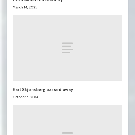
March 14, 2025
Earl Skjonsberg passed away
October 5, 2014