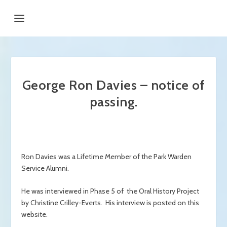
George Ron Davies – notice of
passing.
Ron Davies was a Lifetime Member of the Park Warden
Service Alumni.
He was interviewed in Phase 5 of the Oral History Project
by Christine Crilley-Everts. His interview is posted on this
website.