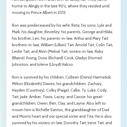
home to Alingly in the late 90’s, where they resided until
moving to Prince Albert in 2013.
Ron was predeceased by his wife, Reta; his sons, Lyle and
Mark; his daughter, Beverley; his parents, George and Hilda;
his brother, Len; his parents-in-law, Arthur and Mary Tait;
brothers-in-law, William (Lillian) Tait, Arnold Tait, Colin Tait,
Leslie Tait, and Alvin (Melva) Tait; sisters-in-law, Ruby
(Blaine) Young, Doris (Richard) Cook, Gladys (Homer)
Johnston, and Iolene (Lloyd) Halcro.
Ron is survived by his children, Colleen (Denis) Harmatiuk;
Milton (Elizabeth) Davies; his grandchildren, Zachary,
Hayden (Courtney), Colby (Paige), Callie, Ty, Luke, Cody,
Tait, Jade, Amber, Travis, Lacey, and Cassie; his great-
grandchildren, Owen, Ben, Clay, and Layne. Also left to
mourn him is Richelle Santos, the granddaughter of Dad
and Mom’s heart and our special sister and Tita. He is also
survived by his sisters-in-law; Dorothy Tait, Irene Tait, and