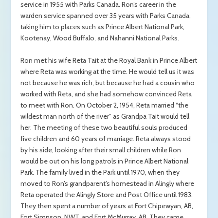
service in 1955 with Parks Canada. Ron’s career in the
warden service spanned over 35 years with Parks Canada,
taking him to places such as Prince Albert National Park,
Kootenay, Wood Buffalo, and Nahanni National Parks.
Ron met his wife Reta Tait at the Royal Bank in Prince Albert
where Reta was working at the time. He would tell us it was
not because he was rich, but because he had a cousin who
worked with Reta, and she had somehow convinced Reta
to meet with Ron. On October 2, 1954, Reta married “the
wildest man north of the river” as Grandpa Tait would tell
her. The meeting of these two beautiful souls produced
five children and 60 years of marriage. Reta always stood
by his side, looking after their small children while Ron
would be out on his long patrols in Prince Albert National
Park. The family lived in the Park until 1970, when they
moved to Ron’s grandparent’s homestead in Alingly where
Reta operated the Alingly Store and Post Office until 1983.
They then spent a number of years at Fort Chipewyan, AB,
Fort Simpson, NWT, and Fort McMurray, AB. They came