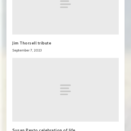
Jim Thorsell tribute
September 7, 2023
Susan Peyto celebration of life