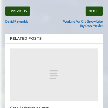
PREVIOUS
NEXT
David Reynolds
Working For Old Snowflake
(By Don Mickle)
RELATED POSTS
Gord Anderson obituary