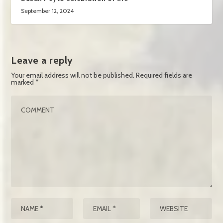
September 12, 2024
Leave a reply
Your email address will not be published.
Required fields are
marked
*