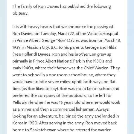
The family of Ron Davies has published the following
obituary.
It is with heavy hearts that we announce the passing of
Ron Davies on Tuesday, March 22, at the Victoria Hospital
in Prince Albert. George “Ron” Davies was born on March 18,
1929, in Mission City, B.C. to his parents George and Hilda
(nee Holland) Davies. Ron and his brother Len grew up
primarily in Prince Albert National Park in the 1930’s and
early 1940s, where their father was the Chief Warden. They
went to school in a one room schoolhouse, where they
would have to bike seven miles, uphill, both ways on flat
tires (as Ron liked to say). Ron was not a fan of school and
preferred the company of the outdoors, so he left for
Yellowknife when he was 16 years old where he would work
as a miner and then a commercial fisherman. Always
looking for an adventure, he joined the army and landed in
Korea in 1950. After serving in the army, Ron moved back
home to Saskatchewan where he entered the warden