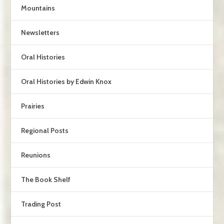
Mountains
Newsletters
Oral Histories
Oral Histories by Edwin Knox
Prairies
Regional Posts
Reunions
The Book Shelf
Trading Post