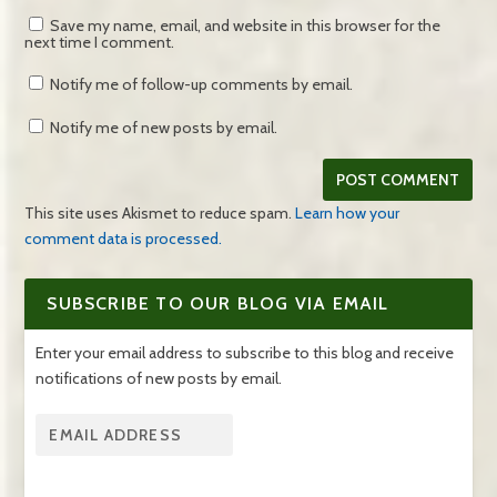
Save my name, email, and website in this browser for the
next time I comment.
Notify me of follow-up comments by email.
Notify me of new posts by email.
This site uses Akismet to reduce spam.
Learn how your
comment data is processed.
SUBSCRIBE TO OUR BLOG VIA EMAIL
Enter your email address to subscribe to this blog and receive
notifications of new posts by email.