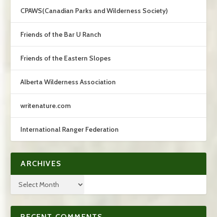
CPAWS(Canadian Parks and Wilderness Society)
Friends of the Bar U Ranch
Friends of the Eastern Slopes
Alberta Wilderness Association
writenature.com
International Ranger Federation
ARCHIVES
RECENT COMMENTS