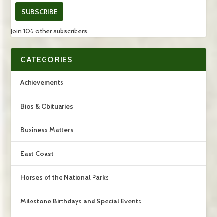
SUBSCRIBE
Join 106 other subscribers
CATEGORIES
Achievements
Bios & Obituaries
Business Matters
East Coast
Horses of the National Parks
Milestone Birthdays and Special Events