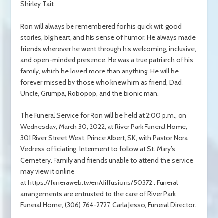
Shirley Tait.
Ron will always be remembered for his quick wit, good
stories, big heart, and his sense of humor. He always made
friends wherever he went through his welcoming, inclusive,
and open-minded presence. He was a true patriarch of his
family, which he loved more than anything. He will be
forever missed by those who knew him as friend, Dad,
Uncle, Grumpa, Robopop, and the bionic man.
The Funeral Service for Ron will be held at 2:00 p.m., on
Wednesday, March 30, 2022, at River Park Funeral Home,
301 River Street West, Prince Albert, SK, with Pastor Nora
Vedress officiating. Interment to follow at St. Mary’s
Cemetery. Family and friends unable to attend the service
may view it online
at https://funeraweb.tv/en/diffusions/50372 .
Funeral
arrangements are entrusted to the care of River Park
Funeral Home, (306) 764-2727, Carla Jesso, Funeral Director.