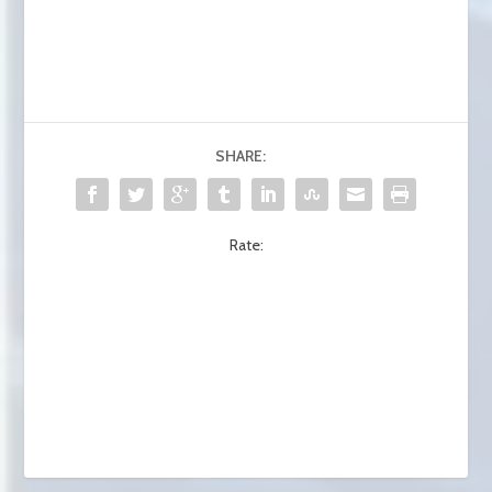
SHARE:
Rate: