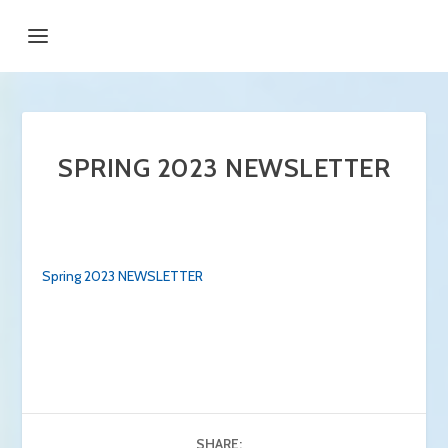
SPRING 2023 NEWSLETTER
Spring 2023 NEWSLETTER
SHARE: