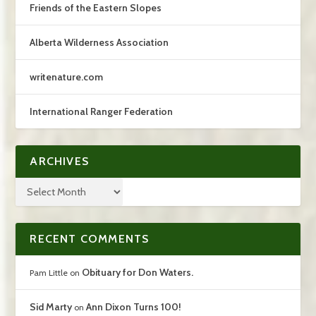
Friends of the Eastern Slopes
Alberta Wilderness Association
writenature.com
International Ranger Federation
ARCHIVES
RECENT COMMENTS
Obituary for Don Waters.
Pam Little
on
Sid Marty
Ann Dixon Turns 100!
on