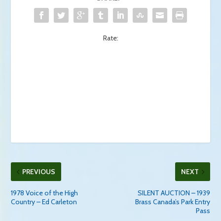
Rate:
PREVIOUS
NEXT
1978 Voice of the High
SILENT AUCTION – 1939
Country – Ed Carleton
Brass Canada’s Park Entry
Pass