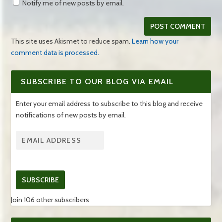
Notify me of new posts by email.
This site uses Akismet to reduce spam.
Learn how your
comment data is processed.
SUBSCRIBE TO OUR BLOG VIA EMAIL
Enter your email address to subscribe to this blog and receive
notifications of new posts by email.
SUBSCRIBE
Join 106 other subscribers