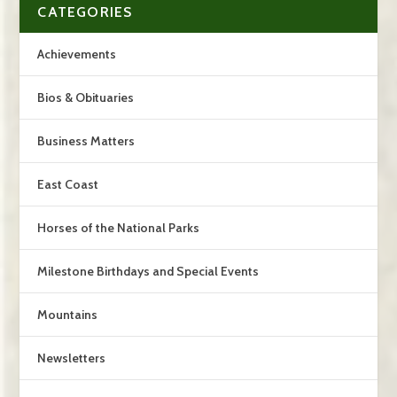
CATEGORIES
Achievements
Bios & Obituaries
Business Matters
East Coast
Horses of the National Parks
Milestone Birthdays and Special Events
Mountains
Newsletters