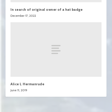
In search of original owner of a hat badge
December 17, 2022
Alice L Hermanrude
June 11, 2019