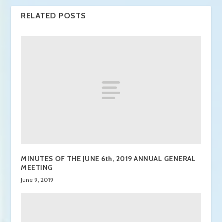
RELATED POSTS
MINUTES OF THE JUNE 6th, 2019 ANNUAL GENERAL
MEETING
June 9, 2019