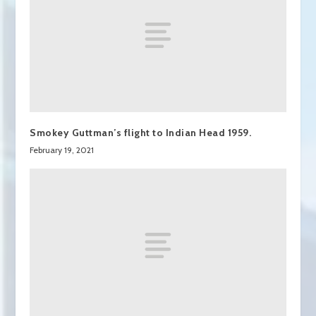
Smokey Guttman’s flight to Indian Head 1959.
February 19, 2021