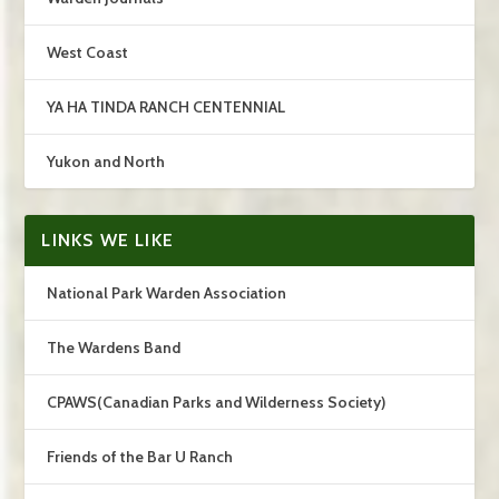
West Coast
YA HA TINDA RANCH CENTENNIAL
Yukon and North
LINKS WE LIKE
National Park Warden Association
The Wardens Band
CPAWS(Canadian Parks and Wilderness Society)
Friends of the Bar U Ranch