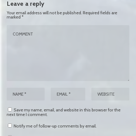
Leave a reply
Your email address will not be published.
Required fields are
marked
*
Save my name, email, and website in this browser for the
next time I comment.
Notify me of follow-up comments by email.