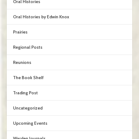
Oral Histories
Oral Histories by Edwin Knox
Prairies
Regional Posts
Reunions
The Book Shelf
Trading Post
Uncategorized
Upcoming Events
Warden Journals