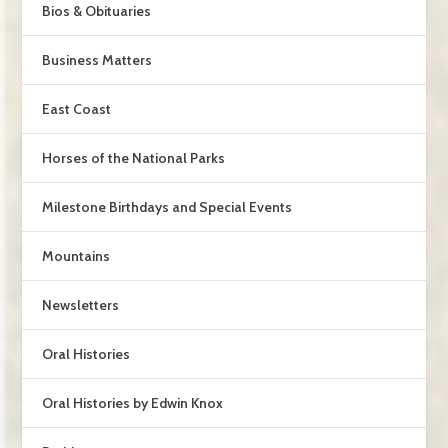
Bios & Obituaries
Business Matters
East Coast
Horses of the National Parks
Milestone Birthdays and Special Events
Mountains
Newsletters
Oral Histories
Oral Histories by Edwin Knox