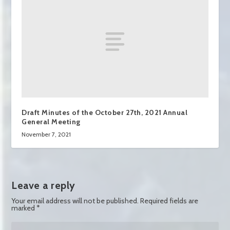
Draft Minutes of the October 27th, 2021 Annual
General Meeting
November 7, 2021
Leave a reply
Your email address will not be published.
Required fields are
marked
*