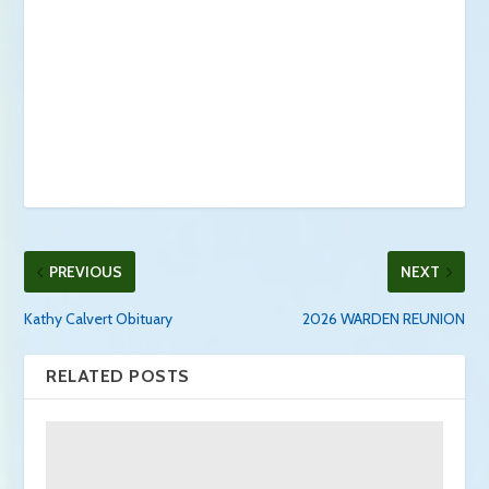
PREVIOUS
NEXT
Kathy Calvert Obituary
2026 WARDEN REUNION
RELATED POSTS