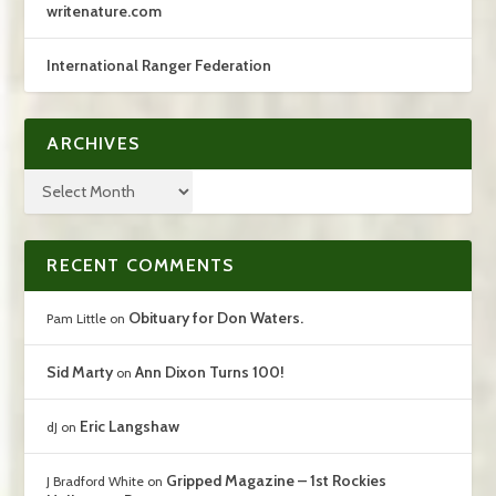
writenature.com
International Ranger Federation
ARCHIVES
RECENT COMMENTS
Obituary for Don Waters.
Pam Little
on
Sid Marty
Ann Dixon Turns 100!
on
Eric Langshaw
dJ
on
Gripped Magazine – 1st Rockies
J Bradford White
on