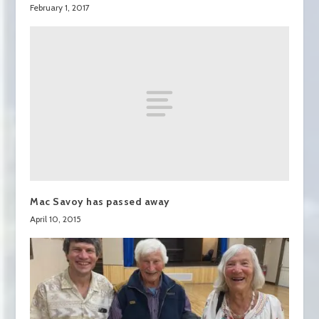
February 1, 2017
Mac Savoy has passed away
April 10, 2015