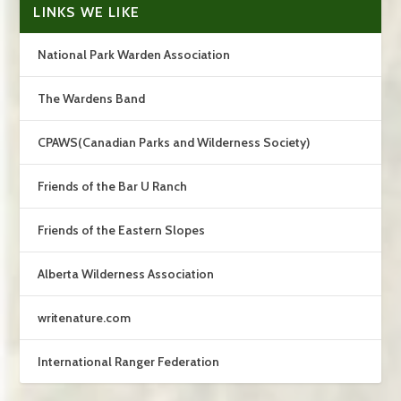
LINKS WE LIKE
National Park Warden Association
The Wardens Band
CPAWS(Canadian Parks and Wilderness Society)
Friends of the Bar U Ranch
Friends of the Eastern Slopes
Alberta Wilderness Association
writenature.com
International Ranger Federation