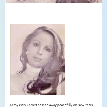
Kathy Mary Calvert passed away peacefully on New Years