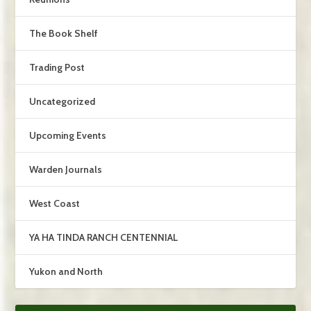
The Book Shelf
Trading Post
Uncategorized
Upcoming Events
Warden Journals
West Coast
YA HA TINDA RANCH CENTENNIAL
Yukon and North