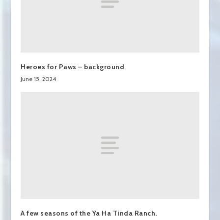
Heroes for Paws – background
June 15, 2024
A few seasons of the Ya Ha Tinda Ranch.