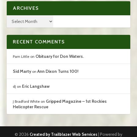
ARCHIVES
RECENT COMMENTS
Obituary for Don Waters.
Pam Little
on
Sid Marty
Ann Dixon Turns 100!
on
Eric Langshaw
dJ
on
Gripped Magazine – 1st Rockies
J Bradford White
on
Helicopter Rescue
© 2026
| Powered by
Created by Trailblazer Web Services