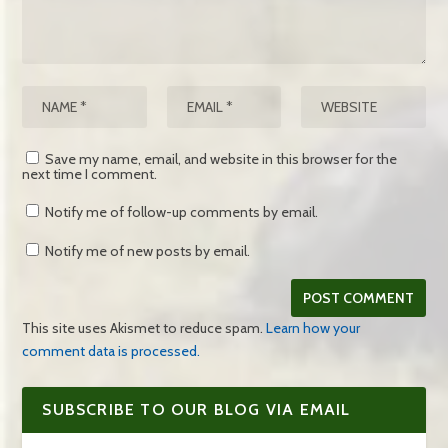
Save my name, email, and website in this browser for the
next time I comment.
Notify me of follow-up comments by email.
Notify me of new posts by email.
This site uses Akismet to reduce spam.
Learn how your
comment data is processed.
SUBSCRIBE TO OUR BLOG VIA EMAIL