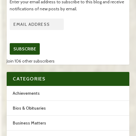
Enter your email address to subscribe to this blog and receive
notifications of new posts by email.
SUBSCRIBE
Join 106 other subscribers
CATEGORIES
Achievements
Bios & Obituaries
Business Matters