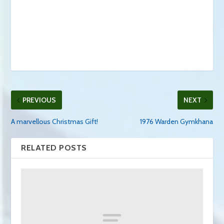
PREVIOUS
NEXT
A marvellous Christmas Gift!
1976 Warden Gymkhana
RELATED POSTS