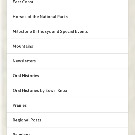
East Coast
Horses of the National Parks
Milestone Birthdays and Special Events
Mountains
Newsletters
Oral Histories
Oral Histories by Edwin Knox
Prairies
Regional Posts
Reunions