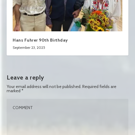
Hans Fuhrer 90th Birthday
September 23, 2025
Leave a reply
Your email address will not be published.
Required fields are
marked
*