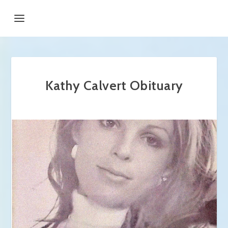
Kathy Calvert Obituary