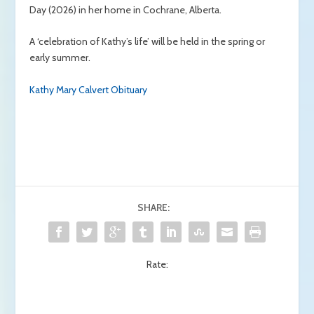
Day (2026) in her home in Cochrane, Alberta.
A ‘celebration of Kathy’s life’ will be held in the spring or
early summer.
Kathy Mary Calvert Obituary
SHARE:
Rate: