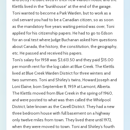
Klettls lived in the “bunkhouse” at the end of the garage.
Toni wanted to become a Park Warden, but to work as a
civil servant you had to be a Canadian citizen, so as soon
as the mandatory five years waiting period was over, Toni
applied for his citizenship papers. He had to go to Edson
for an oral test where Judge Buchanan asked him questions
about Canada, the history, the constitution, the geography,
etc. He passed and received his papers.
Toni’s salary for 1958 was $3,613.50 and they paid $15.00
per month rent for the log cabin at Blue Creek. The Klettls
lived at Blue Creek Warden District for three winters and
two summers. Toni and Shirley’s twins, Howard Joseph and
Loni Elaine, born September 8, 1959 at Lamont, Alberta.
The Klettls moved from Blue Creek in the spring of 1960,
and were posted to what was then called the Whirlpool
District, later known as the Cavell District. They had a new
three bedroom house with full basement on a highway
only twelve miles from town. They lived there until 1972,
when they were moved to town. Toni and Shirley’s fourth