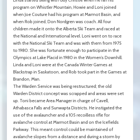
program on Whistler Mountain, Howie and Loni joined
when Joe Couture had his program at Marmot Basin, and
when Rob joined, Don Nordgren was coach. All four
children made it onto the Alberta Ski Team and raced at
the National and International level. Loni went on to race
with the National Ski Team and was with them from 1975
to 1980. She was fortunate enough to participate in the
Olympics at Lake Placid in 1980 in the Women’s Downhill.
Linda and Loni were at the Canada Winter Games at
Blackstrap in Saskatoon, and Rob took part in the Games at
Brandon, Man.
The Warden Service was being restructured; the old
Warden District concept was scrapped and areas were set
up. Toni became Area Manager in charge of Cavell,
Athabasca Falls and Sunwapta Districts. He instigated the
use of the avalauncher and a 105 recoilless rifle for
avalanche control at Marmot Basin and on the Icefields
Parkway. This meant control could be maintained of
avalanche slopes from a distance and during a storm by