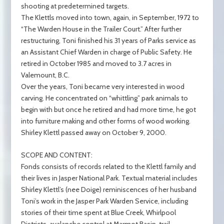
shooting at predetermined targets.
The Klettls moved into town, again, in September, 1972 to
“The Warden House in the Trailer Court.” After further
restructuring, Toni finished his 31 years of Parks service as
an Assistant Chief Warden in charge of Public Safety. He
retired in October 1985 and moved to 3.7 acres in
Valemount, B.C.
Over the years, Toni became very interested in wood
carving. He concentrated on “whittling” park animals to
begin with but once he retired and had more time, he got
into furniture making and other forms of wood working.
Shirley Klettl passed away on October 9, 2000.
SCOPE AND CONTENT:
Fonds consists of records related to the Klettl family and
their lives in Jasper National Park. Textual material includes
Shirley Klettl’s (nee Doige) reminiscences of her husband
Toni’s work in the Jasper Park Warden Service, including
stories of their time spent at Blue Creek, Whirlpool