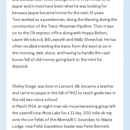
Jasper and it must have been what he was looking for
because Jasper became home for the next 33 years.
Toni worked as a powderman, doing the blasting during the
construction of the Trans-Mountain Pipeline. Then it was
on to the CN express office along with Hoppy Bolton,
Laurie Woodcock, Bill Lawseth and Wally Shewchuk. He has
often recalled meeting the trains from the west at six in
the morning, dark, alone, and having to handle the cash
boxes full of old money going back to the mint for
disposal.
Shirley Doige, was born in Lamont, AB, became a teacher
and came to Jasper in the fall of 1952 to teach grade two in
the old two-story school.
In March 1954, an eight-man ski-mountaineering group left
the sawmill near Moat Lake for a 22 day, 200 mile ski trip
over the ice fields of the Alberta/B.C. boundary to Wapta
Lodge, near Field. Expedition leader was Peter Bennett.