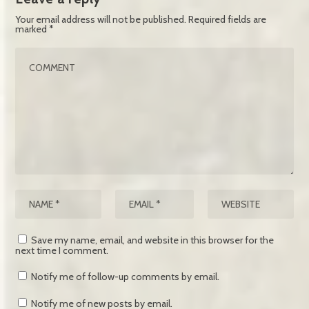
Your email address will not be published.
Required fields are
marked
*
Save my name, email, and website in this browser for the
next time I comment.
Notify me of follow-up comments by email.
Notify me of new posts by email.