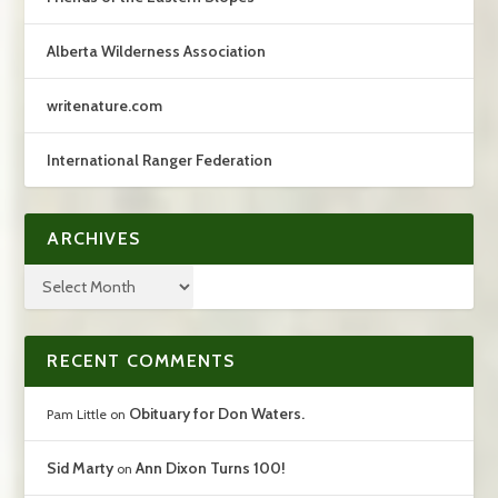
Alberta Wilderness Association
writenature.com
International Ranger Federation
ARCHIVES
RECENT COMMENTS
Obituary for Don Waters.
Pam Little
on
Sid Marty
Ann Dixon Turns 100!
on