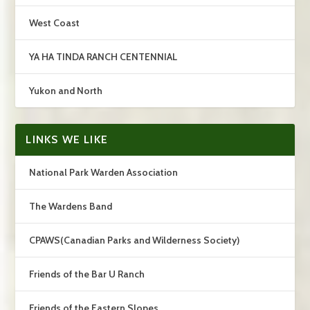
West Coast
YA HA TINDA RANCH CENTENNIAL
Yukon and North
LINKS WE LIKE
National Park Warden Association
The Wardens Band
CPAWS(Canadian Parks and Wilderness Society)
Friends of the Bar U Ranch
Friends of the Eastern Slopes