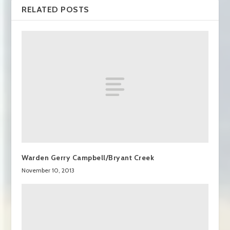
RELATED POSTS
Warden Gerry Campbell/Bryant Creek
November 10, 2013