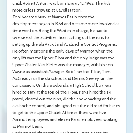
child, Robert Anton, was born January 12, 1962. The kids
more or less grew up at Cavell station.
Toni became busy at Marmot Basin once the
development began in 1964 and became more involved as
time went on. Being the Warden in charge, he had to
oversee all the activities, from cutting out the runs to
setting up the Ski Patrol and Avalanche Control Programs.
He often mentions the early days of Marmot when the
only lift was the Upper T-bar and the only lodge was the
Upper Chalet. Kurt Kiefer was the manager, with his son
Wayne as assistant Manager; Bob ? ran the T-bar, Tom
McCready ran the ski school and Dennis Seeley ran the
concession. On the weekends, a High School boy was
hired to stay at the top of the T-bar. Parks hired the ski
patrol, cleared out the runs, did the snow packing and the
avalanche control, and ploughed out the old road for buses
to get to the Upper Chalet. At times there were five
Marmot employees and eleven Parks employees working
at Marmot Basin.
Linda started skiing with Guy Christie when he ran his