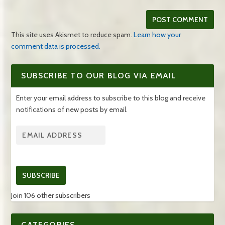
This site uses Akismet to reduce spam.
Learn how your
comment data is processed.
SUBSCRIBE TO OUR BLOG VIA EMAIL
Enter your email address to subscribe to this blog and receive
notifications of new posts by email.
SUBSCRIBE
Join 106 other subscribers
CATEGORIES