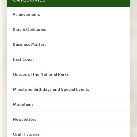
Achievements
Bios & Obituaries
Business Matters
East Coast
Horses of the National Parks
Milestone Birthdays and Special Events
Mountains
Newsletters
Oral Histories