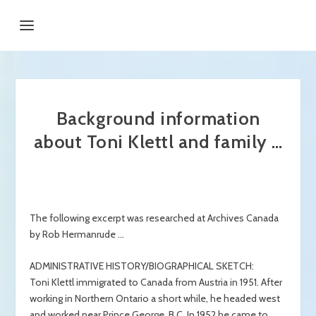
Background information
about Toni Klettl and family …
The following excerpt was researched at Archives Canada
by Rob Hermanrude …
ADMINISTRATIVE HISTORY/BIOGRAPHICAL SKETCH:
Toni Klettl immigrated to Canada from Austria in 1951. After
working in Northern Ontario a short while, he headed west
and worked near Prince George, B.C. In 1952 he came to