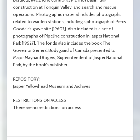
Districts, avalanche control at Marmot Basin, trail
construction at Tonquin Valley, and search and rescue
operations. Photographic material includes photographs
related to warden stations, including a photograph of Percy
Goodair’s grave site [1960?]. Also included is a set of
photographs of Pipeline construction in Jasper National
Park [1952?]. The fonds also includes the book The
Governor General Bodyguard of Canada presented to
Major Maynard Rogers, Superintendent of Jasper National
Park, by the book’s publisher.
REPOSITORY:
Jasper Yellowhead Museum and Archives
RESTRICTIONS ON ACCESS:
There are no restrictions on access