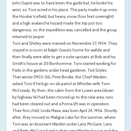
John Dupre was to have been the guide but, he broke his
wrist, so Toni acted in his place. The party made it up onto
the Hooker Icefield, but heavy snow (four feet overnight)
and a high avalanche hazard made the trip just too
dangerous, so the expedition was cancelled and the group
returned to Jasper.
Toni and Shirley were married on November 27, 1954. They
stayed in a room at Ralph Grave’s home for awhile and
then finally were able to get a suite upstairs at Bob and Ivy
Smith’s house at 213 Bonhomme. Toni started working for
Parks in the gardens under head gardener, Ted Styles.
That winter (1955-56), Pete Brodie, the Chief Warden,
asked Toni if he’d go on ski patrol at Whistler with Tom
McCready. By then, the cabin from the Lower area (down
by highway 16) had been moved up to the new area, runs
had been cleared out and a Poma lift was in operation.
Their first child, Linda Maria, was born April 24, 1956. Shortly
after, they moved to Maligne Lake for the summer, where
Toni was an Assistant Warden under Larry McGuire. Larry
and Betty McGuire lived in their new Warden house and the