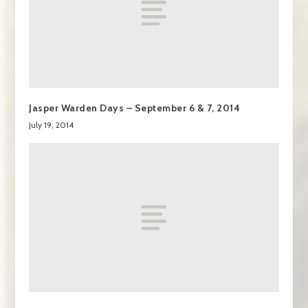
Jasper Warden Days – September 6 & 7, 2014
July 19, 2014