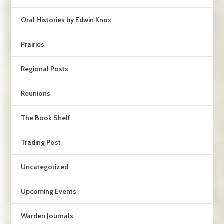
Oral Histories by Edwin Knox
Prairies
Regional Posts
Reunions
The Book Shelf
Trading Post
Uncategorized
Upcoming Events
Warden Journals