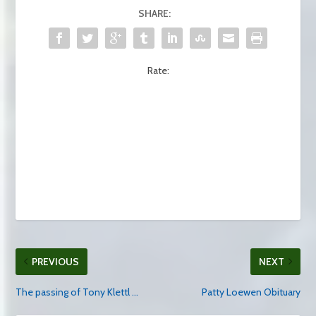
SHARE:
Rate:
PREVIOUS
NEXT
The passing of Tony Klettl …
Patty Loewen Obituary