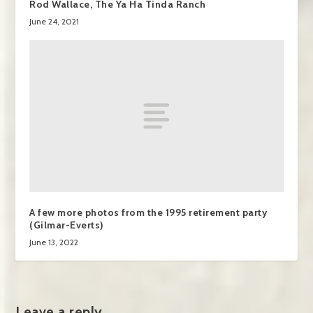
Rod Wallace, The Ya Ha Tinda Ranch
June 24, 2021
A few more photos from the 1995 retirement party
(Gilmar-Everts)
June 13, 2022
Leave a reply