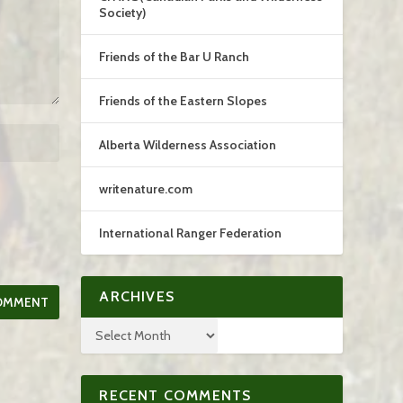
Society)
Friends of the Bar U Ranch
Friends of the Eastern Slopes
Alberta Wilderness Association
writenature.com
International Ranger Federation
ARCHIVES
RECENT COMMENTS