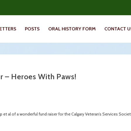
ETTERS
POSTS
ORAL HISTORY FORM
CONTACT U
r – Heroes With Paws!
et al of a wonderful fund raiser for the Calgary Veteran’s Services Socie