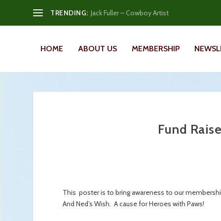
TRENDING:
Jack Fuller – Cowboy Artist
HOME
ABOUT US
MEMBERSHIP
NEWSL
Fund Raise
This poster is to bring awareness to our membership 
And Ned’s Wish. A cause for Heroes with Paws!