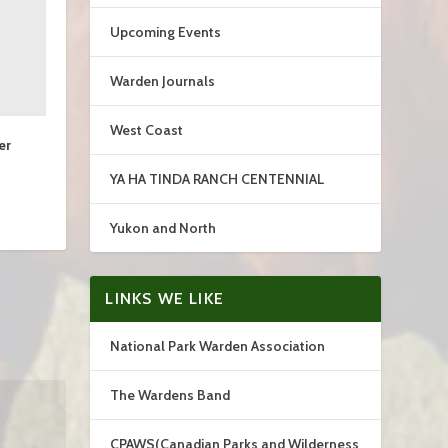
Upcoming Events
Warden Journals
West Coast
er
YA HA TINDA RANCH CENTENNIAL
Yukon and North
LINKS WE LIKE
National Park Warden Association
The Wardens Band
CPAWS(Canadian Parks and Wilderness