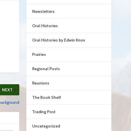
Newsletters
Oral Histories
Oral Histories by Edwin Knox
Prairies
Regional Posts
Reunions
NEXT
The Book Shelf
background
Trading Post
Uncategorized