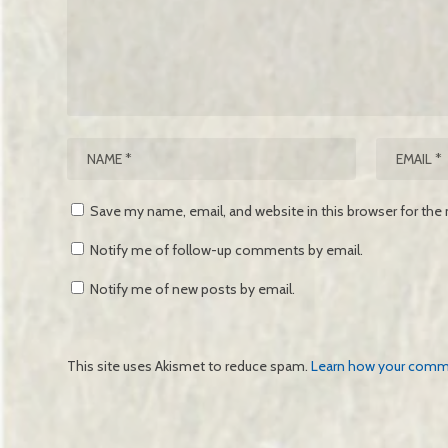
Save my name, email, and website in this browser for the
Notify me of follow-up comments by email.
Notify me of new posts by email.
This site uses Akismet to reduce spam.
Learn how your comme