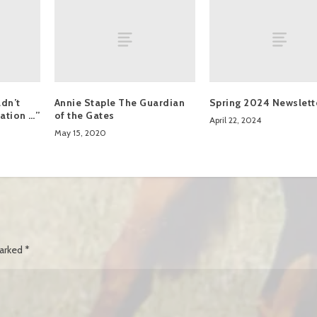
dn’t
Annie Staple The Guardian
Spring 2024 Newslett
ation …”
of the Gates
April 22, 2024
May 15, 2020
marked
*