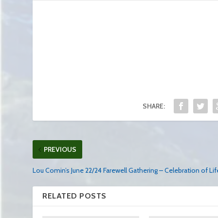
SHARE:
PREVIOUS
Lou Comin’s June 22/24 Farewell Gathering – Celebration of Lif
RELATED POSTS