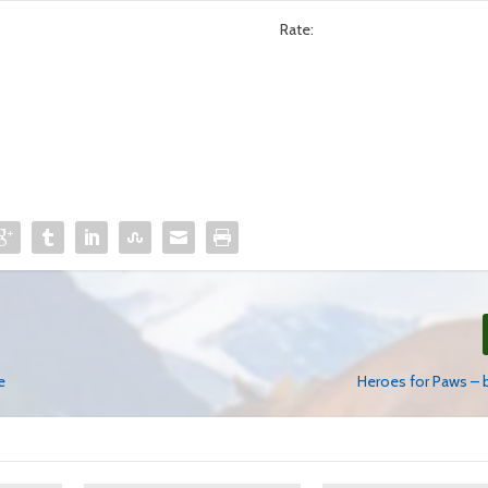
Rate:
e
Heroes for Paws – 