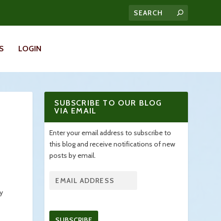
S
LOGIN
SUBSCRIBE TO OUR BLOG
VIA EMAIL
Enter your email address to subscribe to
this blog and receive notifications of new
posts by email.
ty
SUBSCRIBE