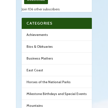
Join 106 other subscribers
CATEGORIES
Achievements
Bios & Obituaries
Business Matters
East Coast
Horses of the National Parks
Milestone Birthdays and Special Events
Mountains