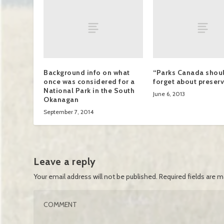
Background info on what
“Parks Canada shoul
once was considered for a
forget about preserv
National Park in the South
June 6, 2013
Okanagan
September 7, 2014
Leave a reply
Your email address will not be published.
Required fields are 