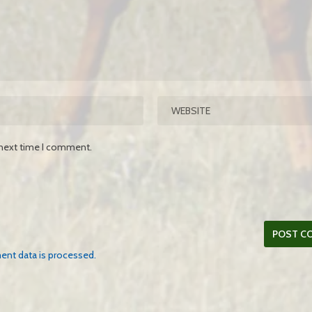
 next time I comment.
nt data is processed.