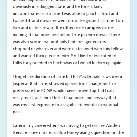
obviously in a drugged state, and he took a fairly
uncoordinated kick at me. I was able to grab his foot and
twisted it, and down he went onto the ground. I jumped on
him and quite a few of the other male campers came
running at that point and helped me pin him down. There
was also some that probably had their generators
chopped or whatever and were quite upset with this fellow
and wanted their piece of him. So, I kind of indicated to
folks they needed to back away or I would let him up again.
I forget the duration of time but Bill MacDonald, a warden in
Jasper at that time, showed up and took charge, and I’m
pretty sure the RCMP would have showed up, but I can’t
really recall, as I think I left at that point, but anyway that
was my first exposure to a significant event in a national
park.
Later in my career when I was trying to get on the Warden
Service, I seem to recall Bob Haney using a question on the