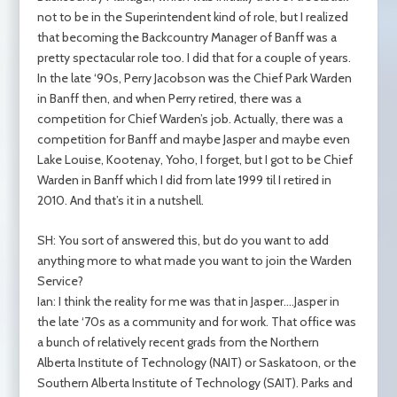
not to be in the Superintendent kind of role, but I realized
that becoming the Backcountry Manager of Banff was a
pretty spectacular role too. I did that for a couple of years.
In the late ‘90s, Perry Jacobson was the Chief Park Warden
in Banff then, and when Perry retired, there was a
competition for Chief Warden’s job. Actually, there was a
competition for Banff and maybe Jasper and maybe even
Lake Louise, Kootenay, Yoho, I forget, but I got to be Chief
Warden in Banff which I did from late 1999 til I retired in
2010. And that’s it in a nutshell.
SH: You sort of answered this, but do you want to add
anything more to what made you want to join the Warden
Service?
Ian: I think the reality for me was that in Jasper….Jasper in
the late ‘70s as a community and for work. That office was
a bunch of relatively recent grads from the Northern
Alberta Institute of Technology (NAIT) or Saskatoon, or the
Southern Alberta Institute of Technology (SAIT). Parks and