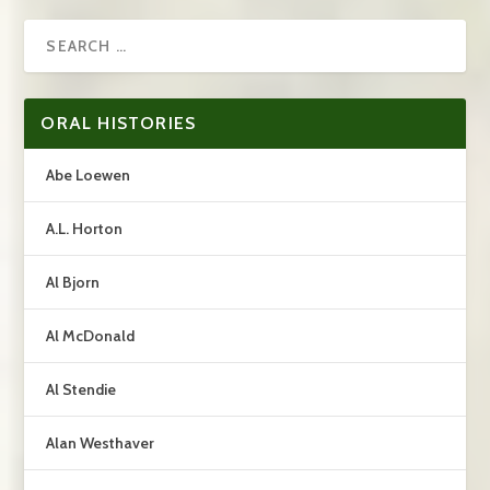
ORAL HISTORIES
Abe Loewen
A.L. Horton
Al Bjorn
Al McDonald
Al Stendie
Alan Westhaver