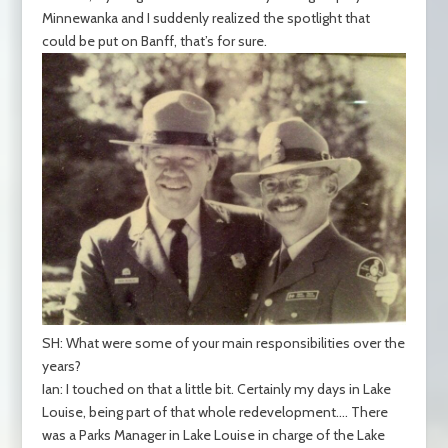
Minnewanka and I suddenly realized the spotlight that
could be put on Banff, that’s for sure.
SH: What were some of your main responsibilities over the
years?
Ian: I touched on that a little bit. Certainly my days in Lake
Louise, being part of that whole redevelopment…. There
was a Parks Manager in Lake Louise in charge of the Lake