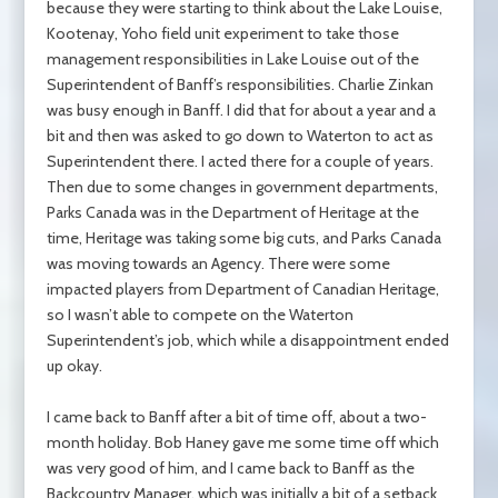
because they were starting to think about the Lake Louise,
Kootenay, Yoho field unit experiment to take those
management responsibilities in Lake Louise out of the
Superintendent of Banff’s responsibilities. Charlie Zinkan
was busy enough in Banff. I did that for about a year and a
bit and then was asked to go down to Waterton to act as
Superintendent there. I acted there for a couple of years.
Then due to some changes in government departments,
Parks Canada was in the Department of Heritage at the
time, Heritage was taking some big cuts, and Parks Canada
was moving towards an Agency. There were some
impacted players from Department of Canadian Heritage,
so I wasn’t able to compete on the Waterton
Superintendent’s job, which while a disappointment ended
up okay.
I came back to Banff after a bit of time off, about a two-
month holiday. Bob Haney gave me some time off which
was very good of him, and I came back to Banff as the
Backcountry Manager, which was initially a bit of a setback