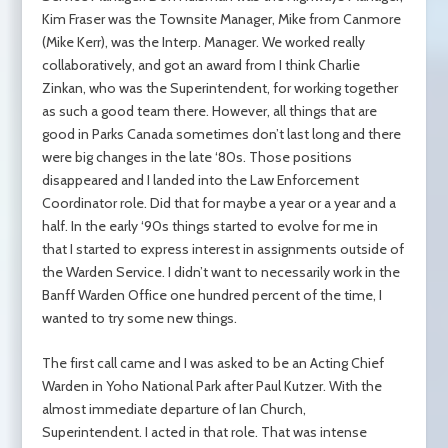
Kim Fraser was the Townsite Manager, Mike from Canmore
(Mike Kerr), was the Interp. Manager. We worked really
collaboratively, and got an award from I think Charlie
Zinkan, who was the Superintendent, for working together
as such a good team there. However, all things that are
good in Parks Canada sometimes don’t last long and there
were big changes in the late ‘80s. Those positions
disappeared and I landed into the Law Enforcement
Coordinator role. Did that for maybe a year or a year and a
half. In the early ‘90s things started to evolve for me in
that I started to express interest in assignments outside of
the Warden Service. I didn’t want to necessarily work in the
Banff Warden Office one hundred percent of the time, I
wanted to try some new things.
The first call came and I was asked to be an Acting Chief
Warden in Yoho National Park after Paul Kutzer. With the
almost immediate departure of Ian Church,
Superintendent. I acted in that role. That was intense