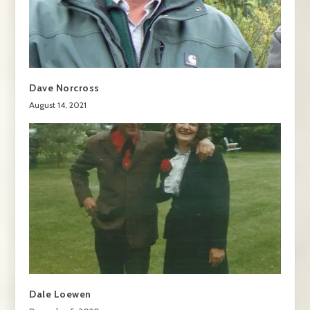
Dave Norcross
August 14, 2021
Dale Loewen