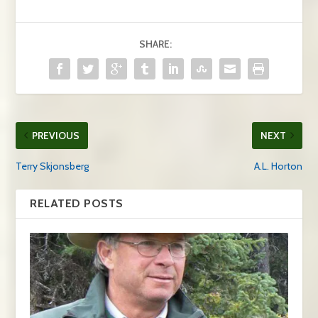
SHARE:
PREVIOUS
NEXT
Terry Skjonsberg
A.L. Horton
RELATED POSTS