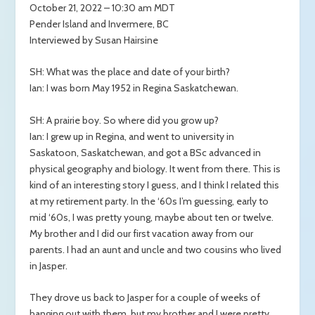
October 21, 2022 – 10:30 am MDT
Pender Island and Invermere, BC
Interviewed by Susan Hairsine
SH: What was the place and date of your birth?
Ian: I was born May 1952 in Regina Saskatchewan.
SH: A prairie boy. So where did you grow up?
Ian: I grew up in Regina, and went to university in
Saskatoon, Saskatchewan, and got a BSc advanced in
physical geography and biology. It went from there. This is
kind of an interesting story I guess, and I think I related this
at my retirement party. In the ‘60s I’m guessing, early to
mid ‘60s, I was pretty young, maybe about ten or twelve.
My brother and I did our first vacation away from our
parents. I had an aunt and uncle and two cousins who lived
in Jasper.
They drove us back to Jasper for a couple of weeks of
hanging out with them, but my brother and I were pretty