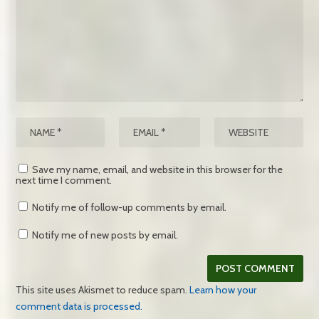
Save my name, email, and website in this browser for the
next time I comment.
Notify me of follow-up comments by email.
Notify me of new posts by email.
This site uses Akismet to reduce spam.
Learn how your
comment data is processed.