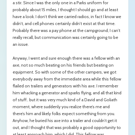
a stir. Since I was the only one in a Parks uniform for
probably about 15 miles, I thought I should go and at least
have a look. I don’t think we carried radios, in fact I know we
didn’t, and cell phones certainly didn’t exist at that time.
Probably there was a pay phone at the campground, I can’t
really recall, but communication was certainly going to be
an issue.
Anyway, I went and sure enough there was a fellow with an
axe, not so much beating on his friends but beating on
equipment. So with some of the other campers, we got
everybody away from the immediate area while this fellow
flailed on trailers and generators with his axe. I remember
him whacking a generator and sparks flying, and all that kind
of stuff.. but it was very much kind of a David and Goliath
moment, where suddenly you realize there’s me and
there’s him and likely folks expect something from you.
Anyhow, he buried his axe into a trailer and couldn’t get it
out, and I thought that was probably a good opportunity to
at least approach him, which I did. This fellow was