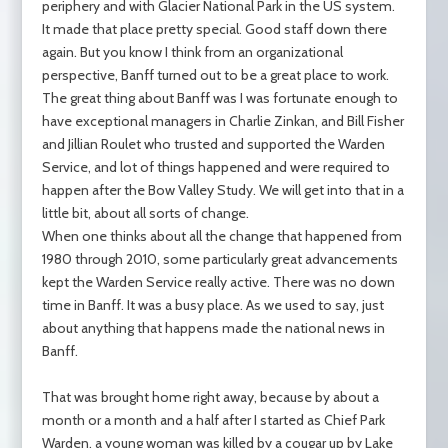
periphery and with Glacier National Park in the US system.
It made that place pretty special. Good staff down there
again. But you know I think from an organizational
perspective, Banff turned out to be a great place to work.
The great thing about Banff was I was fortunate enough to
have exceptional managers in Charlie Zinkan, and Bill Fisher
and Jillian Roulet who trusted and supported the Warden
Service, and lot of things happened and were required to
happen after the Bow Valley Study. We will get into that in a
little bit, about all sorts of change.
When one thinks about all the change that happened from
1980 through 2010, some particularly great advancements
kept the Warden Service really active. There was no down
time in Banff. It was a busy place. As we used to say, just
about anything that happens made the national news in
Banff.
That was brought home right away, because by about a
month or a month and a half after I started as Chief Park
Warden, a young woman was killed by a cougar up by Lake