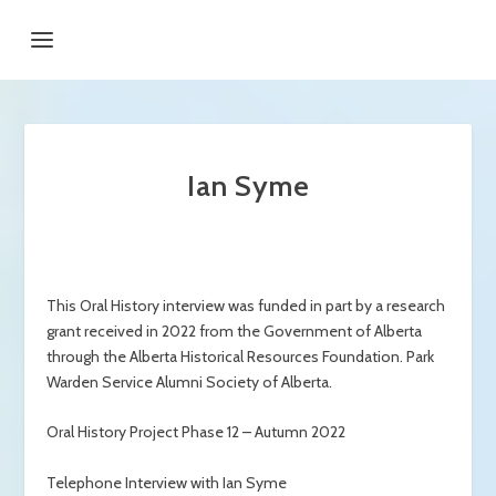
Ian Syme
This Oral History interview was funded in part by a research
grant received in 2022 from the Government of Alberta
through the Alberta Historical Resources Foundation. Park
Warden Service Alumni Society of Alberta.
Oral History Project Phase 12 – Autumn 2022
Telephone Interview with Ian Syme