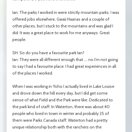
Ian: The parks I worked in were strictly mountain parks. I was
offered jobs elsewhere, Gwaii Haanas and a couple of
other places, but I stuck to the mountains and was glad I
did. It was a great place to work for me anyways. Great
people.
SH: So do you have a favourite park Ian?
Ian: They were all different enough that …. no I’m not going
to say I had a favourite place. I had great experiences in all
of the places I worked.
When I was working in Yoho I actually lived in Lake Louise
and drove down the hill every day, but I did get some
sense of what Field and the Park were like. Dedicated to
the park kind of staff. In Waterton, there was about 40
people who lived in town in winter and probably 25 of
them were Parks Canada staff. Waterton had a pretty
unique relationship both with the ranchers on the