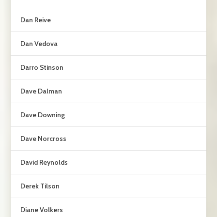
Dan Reive
Dan Vedova
Darro Stinson
Dave Dalman
Dave Downing
Dave Norcross
David Reynolds
Derek Tilson
Diane Volkers