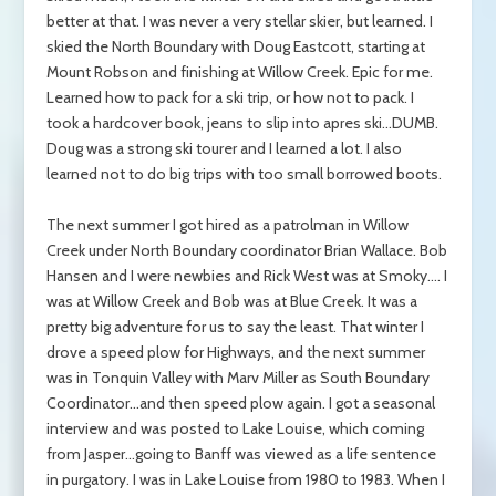
better at that. I was never a very stellar skier, but learned. I
skied the North Boundary with Doug Eastcott, starting at
Mount Robson and finishing at Willow Creek. Epic for me.
Learned how to pack for a ski trip, or how not to pack. I
took a hardcover book, jeans to slip into apres ski…DUMB.
Doug was a strong ski tourer and I learned a lot. I also
learned not to do big trips with too small borrowed boots.
The next summer I got hired as a patrolman in Willow
Creek under North Boundary coordinator Brian Wallace. Bob
Hansen and I were newbies and Rick West was at Smoky.… I
was at Willow Creek and Bob was at Blue Creek. It was a
pretty big adventure for us to say the least. That winter I
drove a speed plow for Highways, and the next summer
was in Tonquin Valley with Marv Miller as South Boundary
Coordinator…and then speed plow again. I got a seasonal
interview and was posted to Lake Louise, which coming
from Jasper…going to Banff was viewed as a life sentence
in purgatory. I was in Lake Louise from 1980 to 1983. When I