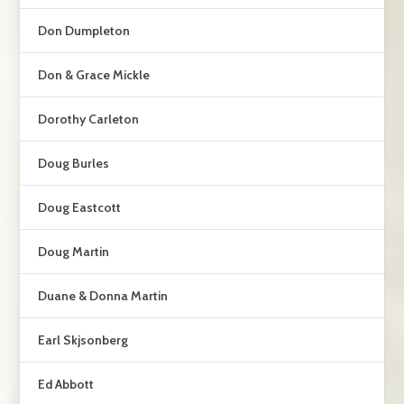
Don Dumpleton
Don & Grace Mickle
Dorothy Carleton
Doug Burles
Doug Eastcott
Doug Martin
Duane & Donna Martin
Earl Skjsonberg
Ed Abbott