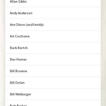
Allan Gibbs
Andy Anderson
Ann Dixon (and family)
Art Cochrane
Barb Bertch
Bev Hunter
Bill Browne
Bill Dolan
Bill Walburger
Bob Barker