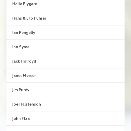
Halle Flygare
Hans & Lilo Fuhrer
Ian Pengelly
Ian Syme
Jack Holroyd
Janet Mercer
Jim Purdy
Joe Halstenson
John Flaa