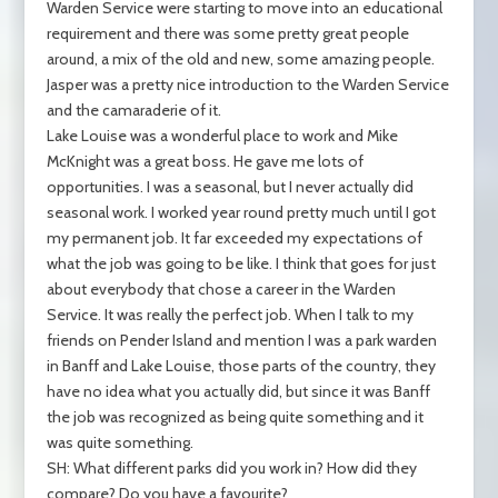
Warden Service were starting to move into an educational
requirement and there was some pretty great people
around, a mix of the old and new, some amazing people.
Jasper was a pretty nice introduction to the Warden Service
and the camaraderie of it.
Lake Louise was a wonderful place to work and Mike
McKnight was a great boss. He gave me lots of
opportunities. I was a seasonal, but I never actually did
seasonal work. I worked year round pretty much until I got
my permanent job. It far exceeded my expectations of
what the job was going to be like. I think that goes for just
about everybody that chose a career in the Warden
Service. It was really the perfect job. When I talk to my
friends on Pender Island and mention I was a park warden
in Banff and Lake Louise, those parts of the country, they
have no idea what you actually did, but since it was Banff
the job was recognized as being quite something and it
was quite something.
SH: What different parks did you work in? How did they
compare? Do you have a favourite?