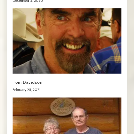
December 5, 2020
Tom Davidson
February 25, 2021