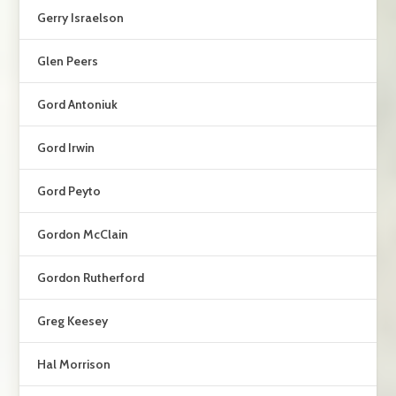
Gerry Israelson
Glen Peers
Gord Antoniuk
Gord Irwin
Gord Peyto
Gordon McClain
Gordon Rutherford
Greg Keesey
Hal Morrison