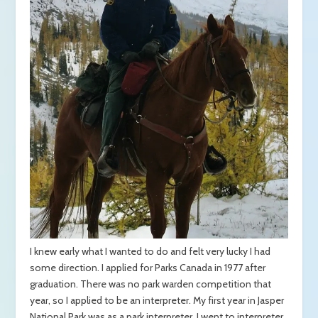
I knew early what I wanted to do and felt very lucky I had
some direction. I applied for Parks Canada in 1977 after
graduation. There was no park warden competition that
year, so I applied to be an interpreter. My first year in Jasper
National Park was as a park interpreter. I went to interpreter