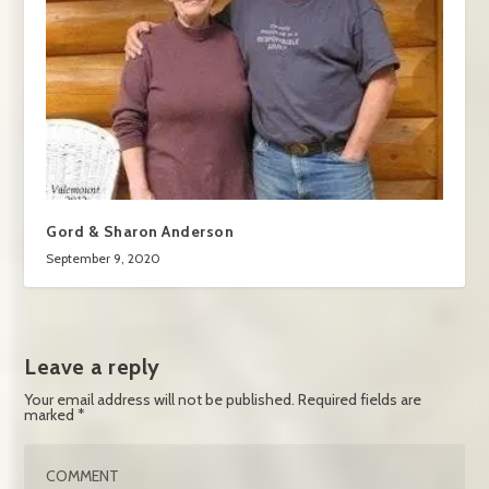
Gord & Sharon Anderson
September 9, 2020
Leave a reply
Your email address will not be published.
Required fields are
marked
*