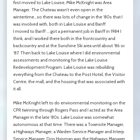
first moved to Lake Louise, Mike McKnight was Area
Manager. The Chateau wasn’t even open in the
wintertime…so there was lots of change in the ‘80s that I
was involved with, both in Lake Louise and Banff
I moved to Banff ….got a permanent job in Banff in 1984 I
think, and I worked there both in the frontcountry and
backcountry and at the Sunshine Ski area until about ‘86 or
‘87. Then back to Lake Louise where I did environmental
assessments and monitoring for the Lake Louise
Redevelopment Program. Lake Louise was rebuilding
everything from the Chateau to the Post Hotel, the Visitor
Centre, the mall, and the housing that was associated with
it all.
Mike McKnight left to do environmental monitoring on the
CPR twinning through Rogers Pass and I acted as the Area
Manager in the late ‘80s. Lake Louise was somewhat
autonomous at that time. There was a Townsite Manager,
a Highways Manager, a Warden Service Manager and Interp.
Service Manager. Don Huisman was the Highways Manager,