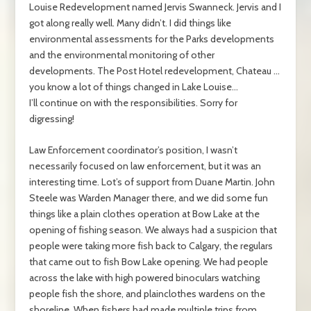
Louise Redevelopment named Jervis Swanneck. Jervis and I
got along really well. Many didn’t. I did things like
environmental assessments for the Parks developments
and the environmental monitoring of other
developments. The Post Hotel redevelopment, Chateau …
you know a lot of things changed in Lake Louise…
I’ll continue on with the responsibilities. Sorry for
digressing!
Law Enforcement coordinator’s position, I wasn’t
necessarily focused on law enforcement, but it was an
interesting time. Lot’s of support from Duane Martin. John
Steele was Warden Manager there, and we did some fun
things like a plain clothes operation at Bow Lake at the
opening of fishing season. We always had a suspicion that
people were taking more fish back to Calgary, the regulars
that came out to fish Bow Lake opening. We had people
across the lake with high powered binoculars watching
people fish the shore, and plainclothes wardens on the
shoreline. When fishers had made multiple trips from