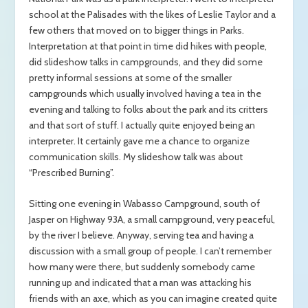
school at the Palisades with the likes of Leslie Taylor and a
few others that moved on to bigger things in Parks.
Interpretation at that point in time did hikes with people,
did slideshow talks in campgrounds, and they did some
pretty informal sessions at some of the smaller
campgrounds which usually involved having a tea in the
evening and talking to folks about the park and its critters
and that sort of stuff. I actually quite enjoyed being an
interpreter. It certainly gave me a chance to organize
communication skills. My slideshow talk was about
“Prescribed Burning”.
Sitting one evening in Wabasso Campground, south of
Jasper on Highway 93A, a small campground, very peaceful,
by the river I believe. Anyway, serving tea and having a
discussion with a small group of people. I can’t remember
how many were there, but suddenly somebody came
running up and indicated that a man was attacking his
friends with an axe, which as you can imagine created quite