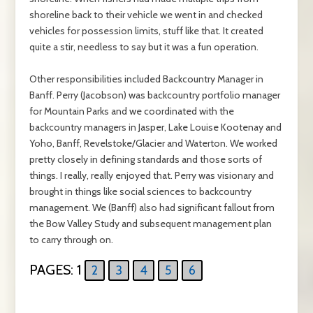
shoreline back to their vehicle we went in and checked
vehicles for possession limits, stuff like that. It created
quite a stir, needless to say but it was a fun operation.
Other responsibilities included Backcountry Manager in
Banff. Perry (Jacobson) was backcountry portfolio manager
for Mountain Parks and we coordinated with the
backcountry managers in Jasper, Lake Louise Kootenay and
Yoho, Banff, Revelstoke/Glacier and Waterton. We worked
pretty closely in defining standards and those sorts of
things. I really, really enjoyed that. Perry was visionary and
brought in things like social sciences to backcountry
management. We (Banff) also had significant fallout from
the Bow Valley Study and subsequent management plan
to carry through on.
PAGES:
1
2
3
4
5
6