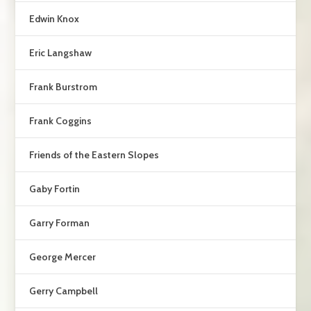
Edwin Knox
Eric Langshaw
Frank Burstrom
Frank Coggins
Friends of the Eastern Slopes
Gaby Fortin
Garry Forman
George Mercer
Gerry Campbell