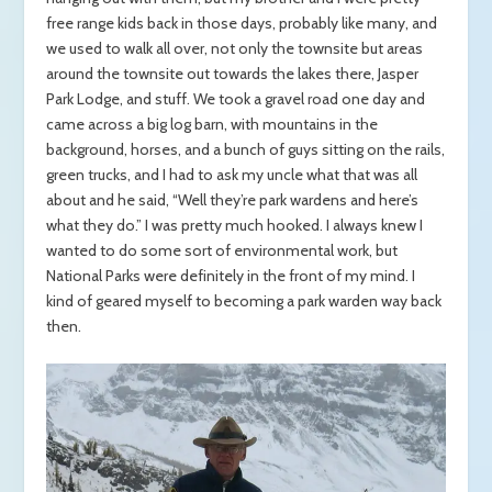
free range kids back in those days, probably like many, and
we used to walk all over, not only the townsite but areas
around the townsite out towards the lakes there, Jasper
Park Lodge, and stuff. We took a gravel road one day and
came across a big log barn, with mountains in the
background, horses, and a bunch of guys sitting on the rails,
green trucks, and I had to ask my uncle what that was all
about and he said, “Well they’re park wardens and here’s
what they do.” I was pretty much hooked. I always knew I
wanted to do some sort of environmental work, but
National Parks were definitely in the front of my mind. I
kind of geared myself to becoming a park warden way back
then.