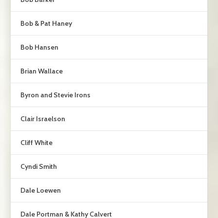
Bob & Pat Haney
Bob Hansen
Brian Wallace
Byron and Stevie Irons
Clair Israelson
Cliff White
Cyndi Smith
Dale Loewen
Dale Portman & Kathy Calvert