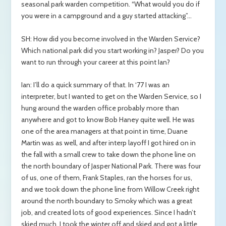
seasonal park warden competition. “What would you do if
you were in a campground and a guy started attacking”…
SH: How did you become involved in the Warden Service?
Which national park did you start working in? Jasper? Do you
want to run through your career at this point Ian?
Ian: I’ll do a quick summary of that. In ‘77 I was an
interpreter, but I wanted to get on the Warden Service, so I
hung around the warden office probably more than
anywhere and got to know Bob Haney quite well. He was
one of the area managers at that point in time, Duane
Martin was as well, and after interp layoff I got hired on in
the fall with a small crew to take down the phone line on
the north boundary of Jasper National Park. There was four
of us, one of them, Frank Staples, ran the horses for us,
and we took down the phone line from Willow Creek right
around the north boundary to Smoky which was a great
job, and created lots of good experiences. Since I hadn’t
skied much, I took the winter off and skied and got a little