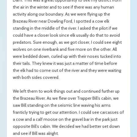
the air in the winter and to see if there was any human
activity along our boundary. As we were flying up the
Brazeau River near Dowling Ford, I spotted a cow elk
standing in the middle of the river. I asked the pilot if we
could have a closer look since elk usually do that to avoid
predators. Sure enough, as we got closer, I could see eight
wolves on one riverbank and five more on the other. All
were bedded down, curled up with their noses tucked into
their tails. They knew it was just a matter of time before
the elk had to come out of the river and they were waiting
with both sides covered.
We left them to work things out and continued further up
the Brazeau River. As we flew over Trapper Bill’s cabin, we
saw Bill standing on the seismic line waving his arms
franticly trying to get our attention. I could see carcasses of
a cow and a calf moose on the gravel bar in the park just
opposite Bill’s cabin. We decided we had better set down
and see if Bill was alright.