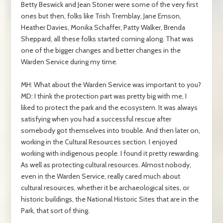
Betty Beswick and Jean Stoner were some of the very first
ones but then, folks like Trish Tremblay, Jane Emson,
Heather Davies, Monika Schaffer, Patty Walker, Brenda
Sheppard, all these folks started coming along. That was
one of the bigger changes and better changes in the
Warden Service during my time.
MH: What about the Warden Service was important to you?
MD: I think the protection part was pretty big with me, I
liked to protect the park and the ecosystem. It was always
satisfying when you had a successful rescue after
somebody got themselves into trouble. And then later on,
working in the Cultural Resources section. I enjoyed
working with indigenous people. I found it pretty rewarding.
As well as protecting cultural resources. Almost nobody,
even in the Warden Service, really cared much about
cultural resources, whether it be archaeological sites, or
historic buildings, the National Historic Sites that are in the
Park, that sort of thing.