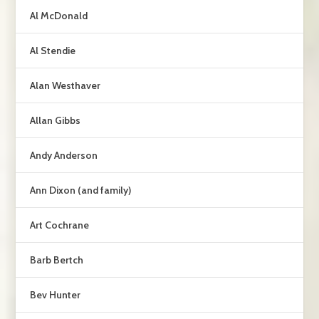
Al McDonald
Al Stendie
Alan Westhaver
Allan Gibbs
Andy Anderson
Ann Dixon (and family)
Art Cochrane
Barb Bertch
Bev Hunter