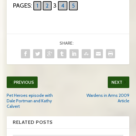
PAGES:
3
1
2
4
5
SHARE:
PREVIOUS
NEXT
Pet Heroes episode with
Wardens in Arms 2009
Dale Portman and Kathy
Article
Calvert
RELATED POSTS