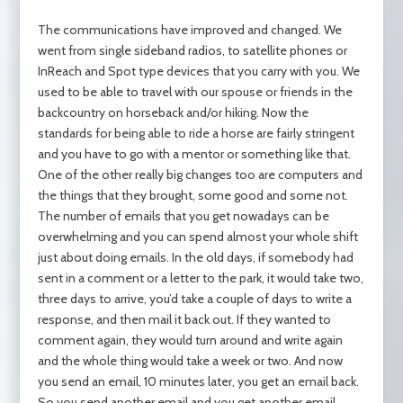
The communications have improved and changed. We
went from single sideband radios, to satellite phones or
InReach and Spot type devices that you carry with you. We
used to be able to travel with our spouse or friends in the
backcountry on horseback and/or hiking. Now the
standards for being able to ride a horse are fairly stringent
and you have to go with a mentor or something like that.
One of the other really big changes too are computers and
the things that they brought, some good and some not.
The number of emails that you get nowadays can be
overwhelming and you can spend almost your whole shift
just about doing emails. In the old days, if somebody had
sent in a comment or a letter to the park, it would take two,
three days to arrive, you’d take a couple of days to write a
response, and then mail it back out. If they wanted to
comment again, they would turn around and write again
and the whole thing would take a week or two. And now
you send an email, 10 minutes later, you get an email back.
So you send another email and you get another email