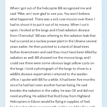
When I got out of the helicopter Bill recognized me and
said “Mike, am I ever glad to see you. You won’t believe
what happened. There was a sick cow moose over there. I
had to shoot it to put it out of its misery. When I cut it
open, I looked at the lungs and it had radiation disease
from Chernobyl.” Bill was referring to the radiation leak that
had occurred at a nuclear power plant in the Ukraine several
years earlier. He then pointed to a stand of dead trees
further downstream and said they must have been killed by
radiation as well. Bill showed me the moose lungs and I
could see there were some obvious large yellow cysts on
the lungs. I took a photograph of the lungs to show to a
wildlife disease expert when I returned to the warden
office. I spoke with Bill for a while. It had been five months
since he had last seen another human being. He said
besides the radiation in the valley, he was OK and did not
need anything. He added that Rod Estay from Highland
Helicopters in Edson would be flying in supplies of fuel,
food and medicine next month and he would be fine until