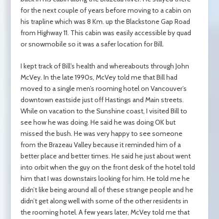
for the next couple of years before moving to a cabin on
his trapline which was 8 Km. up the Blackstone Gap Road
from Highway 11. This cabin was easily accessible by quad
or snowmobile so it was a safer location for Bill.
I kept track of Bill’s health and whereabouts through John
McVey. In the late 1990s, McVey told me that Bill had
moved to a single men’s rooming hotel on Vancouver’s
downtown eastside just off Hastings and Main streets.
While on vacation to the Sunshine coast, I visited Bill to
see how he was doing. He said he was doing OK but
missed the bush. He was very happy to see someone
from the Brazeau Valley because it reminded him of a
better place and better times. He said he just about went
into orbit when the guy on the front desk of the hotel told
him that I was downstairs looking for him. He told me he
didn’t like being around all of these strange people and he
didn’t get along well with some of the other residents in
the rooming hotel. A few years later, McVey told me that