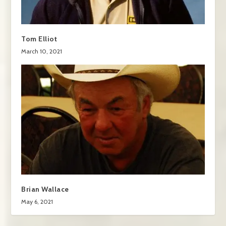
Tom Elliot
March 10, 2021
Brian Wallace
May 6, 2021