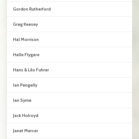
Gordon Rutherford
Greg Keesey
Hal Morrison
Halle Flygare
Hans & Lilo Fuhrer
Ian Pengelly
Ian Syme
Jack Holroyd
Janet Mercer