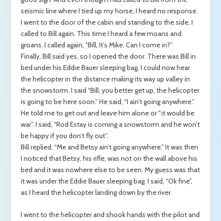
seismic line where I tied up my horse, I heard no response.
I went to the door of the cabin and standing to the side, I
called to Bill again. This time I heard a few moans and
groans. I called again, “Bill, It’s Mike. Can I come in?”
Finally, Bill said yes, so I opened the door. There was Bill in
bed under his Eddie Bauer sleeping bag. I could now hear
the helicopter in the distance making its way up valley in
the snowstorm. I said “Bill, you better get up, the helicopter
is going to be here soon.” He said, “I ain’t going anywhere.”
He told me to get out and leave him alone or “it would be
war”. I said, “Rod Estay is coming a snowstorm and he won’t
be happy if you don’t fly out”.
Bill replied, “Me and Betsy ain’t going anywhere.” It was then
I noticed that Betsy, his rifle, was not on the wall above his
bed and it was nowhere else to be seen. My guess was that
it was under the Eddie Bauer sleeping bag. I said, “Ok fine”,
as I heard the helicopter landing down by the river.
I went to the helicopter and shook hands with the pilot and