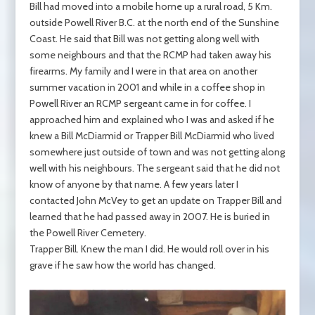
Bill had moved into a mobile home up a rural road, 5 Km.
outside Powell River B.C. at the north end of the Sunshine
Coast. He said that Bill was not getting along well with
some neighbours and that the RCMP had taken away his
firearms. My family and I were in that area on another
summer vacation in 2001 and while in a coffee shop in
Powell River an RCMP sergeant came in for coffee. I
approached him and explained who I was and asked if he
knew a Bill McDiarmid or Trapper Bill McDiarmid who lived
somewhere just outside of town and was not getting along
well with his neighbours. The sergeant said that he did not
know of anyone by that name. A few years later I
contacted John McVey to get an update on Trapper Bill and
learned that he had passed away in 2007. He is buried in
the Powell River Cemetery.
Trapper Bill. Knew the man I did. He would roll over in his
grave if he saw how the world has changed.