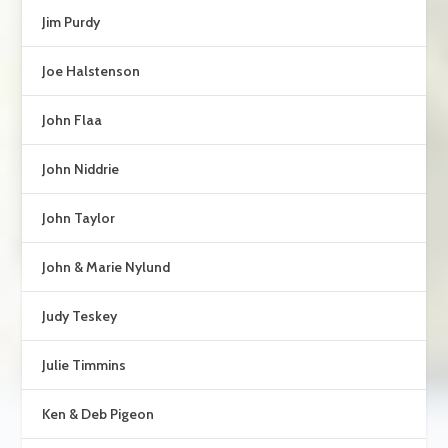
Jim Purdy
Joe Halstenson
John Flaa
John Niddrie
John Taylor
John & Marie Nylund
Judy Teskey
Julie Timmins
Ken & Deb Pigeon