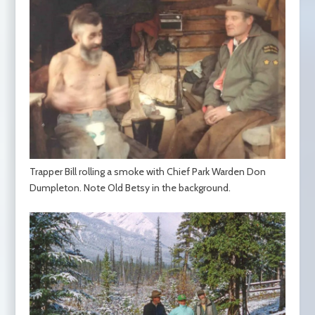
Trapper Bill rolling a smoke with Chief Park Warden Don
Dumpleton. Note Old Betsy in the background.