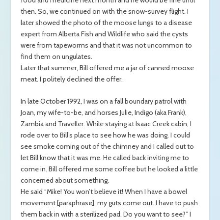
then. So, we continued on with the snow-survey flight. I
later showed the photo of the moose lungs to a disease
expert from Alberta Fish and Wildlife who said the cysts
were from tapeworms and that it was not uncommon to
find them on ungulates.
Later that summer, Bill offered me a jar of canned moose
meat. I politely declined the offer.
In late October 1992, I was on a fall boundary patrol with
Joan, my wife-to-be, and horses Julie, Indigo (aka Frank),
Zambia and Traveller. While staying at Isaac Creek cabin, I
rode over to Bill’s place to see how he was doing. I could
see smoke coming out of the chimney and I called out to
let Bill know that it was me. He called back inviting me to
come in. Bill offered me some coffee but he looked a little
concerned about something.
He said “Mike! You won’t believe it! When I have a bowel
movement [paraphrase], my guts come out. I have to push
them back in with a sterilized pad. Do you want to see?” I