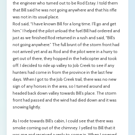
the engineer who turned out to be Rod Estay. I told them
that Bill said he was not going anywhere and that his rifle
was not in its usual place.
Rod said, “I have known Bill for a long time. I’ll go and get
him.” I helped the pilot unload the fuel Bill had ordered and
just as we finished Rod returned in a rush and said, “Bill’s
not going anywhere.” The full brunt of the storm front had
not arrived yet and as Rod and the pilot were in a hurry to
get out of there, they hopped in the helicopter and took
off. I decided to ride up valley to Job Creek to see if any
hunters had come in from the province in the last few
days. When I got to the Job Creek trail, there was no new
sign of any horses in the area, so I turned around and
headed back down valley towards Bill’s place. The storm
front had passed and the wind had died down and it was
snowing lightly.
As I rode towards Bill’s cabin, I could see that there was
smoke coming out of the chimney. I yelled to Bill that it
was me and received a reply to come in. When I opened