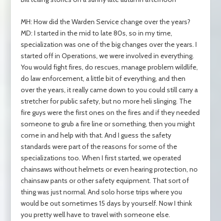
MH: How did the Warden Service change over the years?
MD: I started in the mid to late 80s, so in my time,
specialization was one of the big changes over the years. I
started off in Operations, we were involved in everything.
You would fight fires, do rescues, manage problem wildlife,
do law enforcement, a little bit of everything, and then
over the years, it really came down to you could still carry a
stretcher for public safety, but no more heli slinging. The
fire guys were the first ones on the fires and if they needed
someone to grub a fire line or something, then you might
come in and help with that. And I guess the safety
standards were part of the reasons for some of the
specializations too. When I first started, we operated
chainsaws without helmets or even hearing protection, no
chainsaw pants or other safety equipment. That sort of
thing was just normal. And solo horse trips where you
would be out sometimes 15 days by yourself. Now I think
you pretty well have to travel with someone else.