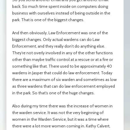
back. So much time spent inside on computers doing
business with ourselves instead of being outside in the
park. That is one of the biggest changes.
And then obviously, Law Enforcement was one of the
biggest changes. Only actual wardens can do Law
Enforcement, and they really don’t do anything else.
They’re not overly involved in any of the other functions
other than maybe traffic control at a rescue or at a fire or
something like that. There used to be approximately 40
wardens in Jasper that could do law enforcement. Today
there are a maximum of six warden and sometimes as low
as three wardens that can do law enforcement employed
in the park. So that’s one of the huge changes.
Also during my time there was the increase of women in
the warden service. It was not the very beginning of
women in the Warden Service, but it was a time where
there were a lot more women coming in. Kathy Calvert,