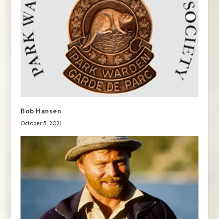
Bob Hansen
October 5, 2021