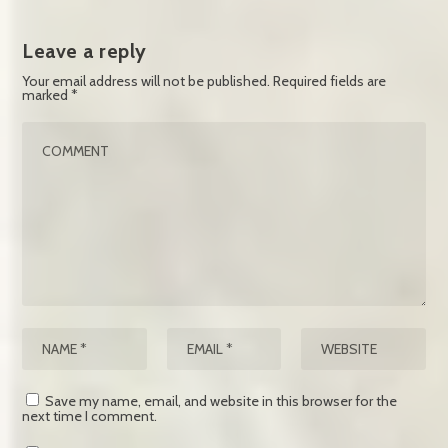
Leave a reply
Your email address will not be published.
Required fields are
marked
*
Save my name, email, and website in this browser for the
next time I comment.