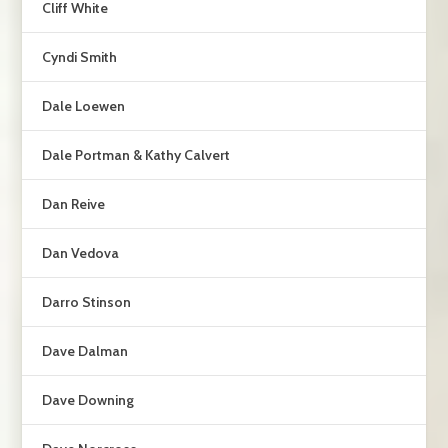
Cliff White
Cyndi Smith
Dale Loewen
Dale Portman & Kathy Calvert
Dan Reive
Dan Vedova
Darro Stinson
Dave Dalman
Dave Downing