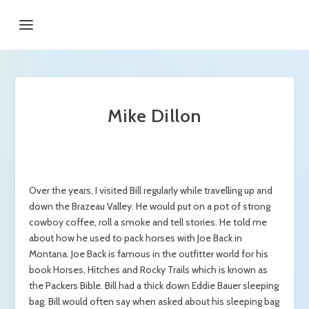
Mike Dillon
Over the years, I visited Bill regularly while travelling up and
down the Brazeau Valley. He would put on a pot of strong
cowboy coffee, roll a smoke and tell stories. He told me
about how he used to pack horses with Joe Back in
Montana. Joe Back is famous in the outfitter world for his
book Horses, Hitches and Rocky Trails which is known as
the Packers Bible. Bill had a thick down Eddie Bauer sleeping
bag. Bill would often say when asked about his sleeping bag