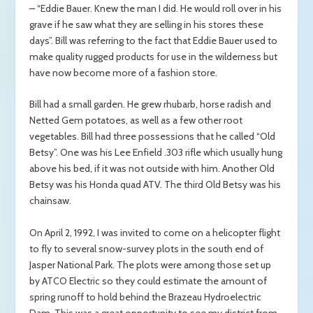
– “Eddie Bauer. Knew the man I did. He would roll over in his
grave if he saw what they are selling in his stores these
days”. Bill was referring to the fact that Eddie Bauer used to
make quality rugged products for use in the wilderness but
have now become more of a fashion store.
Bill had a small garden. He grew rhubarb, horse radish and
Netted Gem potatoes, as well as a few other root
vegetables. Bill had three possessions that he called “Old
Betsy”. One was his Lee Enfield .303 rifle which usually hung
above his bed, if it was not outside with him. Another Old
Betsy was his Honda quad ATV. The third Old Betsy was his
chainsaw.
On April 2, 1992, I was invited to come on a helicopter flight
to fly to several snow-survey plots in the south end of
Jasper National Park. The plots were among those set up
by ATCO Electric so they could estimate the amount of
spring runoff to hold behind the Brazeau Hydroelectric
Dam. This was a great opportunity to see my district from