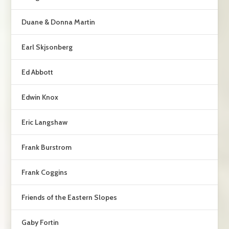
Duane & Donna Martin
Earl Skjsonberg
Ed Abbott
Edwin Knox
Eric Langshaw
Frank Burstrom
Frank Coggins
Friends of the Eastern Slopes
Gaby Fortin