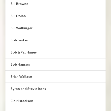
Bill Browne
Bill Dolan
Bill Walburger
Bob Barker
Bob & Pat Haney
Bob Hansen
Brian Wallace
Byron and Stevie Irons
Clair Israelson