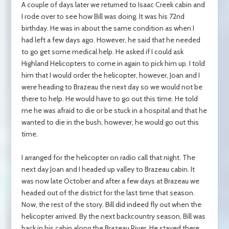
A couple of days later we returned to Isaac Creek cabin and
I rode over to see how Bill was doing. It was his 72nd
birthday. He was in about the same condition as when I
had left a few days ago. However, he said that he needed
to go get some medical help. He asked if I could ask
Highland Helicopters to come in again to pick him up. I told
him that I would order the helicopter, however, Joan and I
were heading to Brazeau the next day so we would not be
there to help. He would have to go out this time. He told
me he was afraid to die or be stuck in a hospital and that he
wanted to die in the bush, however, he would go out this
time.
I arranged for the helicopter on radio call that night. The
next day Joan and I headed up valley to Brazeau cabin. It
was now late October and after a few days at Brazeau we
headed out of the district for the last time that season.
Now, the rest of the story. Bill did indeed fly out when the
helicopter arrived. By the next backcountry season, Bill was
back in his cabin along the Brazeau River. He stayed there