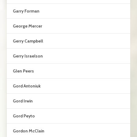
Garry Forman
George Mercer
Gerry Campbell
Gerry Israelson
Glen Peers
Gord Antoniuk
Gord Irwin
Gord Peyto
Gordon McClain