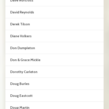
Dave Norcross
David Reynolds
Derek Tilson
Diane Volkers
Don Dumpleton
Don & Grace Mickle
Dorothy Carleton
Doug Burles
Doug Eastcott
Doug Martin