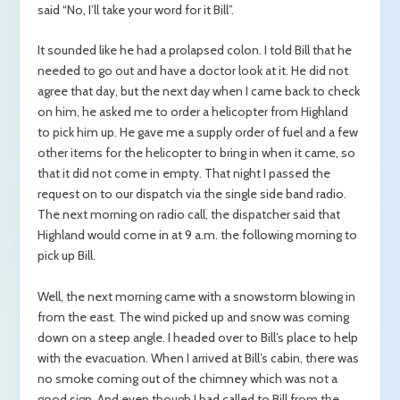
said “No, I’ll take your word for it Bill”.
It sounded like he had a prolapsed colon. I told Bill that he
needed to go out and have a doctor look at it. He did not
agree that day, but the next day when I came back to check
on him, he asked me to order a helicopter from Highland
to pick him up. He gave me a supply order of fuel and a few
other items for the helicopter to bring in when it came, so
that it did not come in empty. That night I passed the
request on to our dispatch via the single side band radio.
The next morning on radio call, the dispatcher said that
Highland would come in at 9 a.m. the following morning to
pick up Bill.
Well, the next morning came with a snowstorm blowing in
from the east. The wind picked up and snow was coming
down on a steep angle. I headed over to Bill’s place to help
with the evacuation. When I arrived at Bill’s cabin, there was
no smoke coming out of the chimney which was not a
good sign. And even though I had called to Bill from the