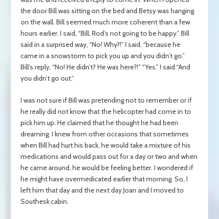
the door Bill was sitting on the bed and Betsy was hanging
on the wall. Bill seemed much more coherent than a few
hours earlier. I said, “Bill, Rod’s not going to be happy.” Bill
said in a surprised way, “No! Why?!” I said, “because he
came in a snowstorm to pick you up and you didn’t go.”
Bill’s reply, “No! He didn’t? He was here?!” “Yes.” I said “And
you didn’t go out.”
I was not sure if Bill was pretending not to remember or if
he really did not know that the helicopter had come in to
pick him up. He claimed that he thought he had been
dreaming. I knew from other occasions that sometimes
when Bill had hurt his back, he would take a mixture of his
medications and would pass out for a day or two and when
he came around, he would be feeling better. I wondered if
he might have overmedicated earlier that morning. So, I
left him that day and the next day Joan and I moved to
Southesk cabin.