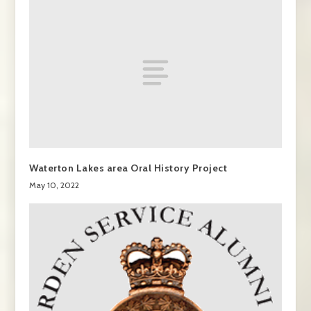
Waterton Lakes area Oral History Project
May 10, 2022