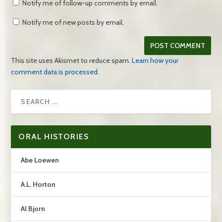
Notify me of follow-up comments by email.
Notify me of new posts by email.
This site uses Akismet to reduce spam.
Learn how your
comment data is processed.
ORAL HISTORIES
Abe Loewen
A.L. Horton
Al Bjorn