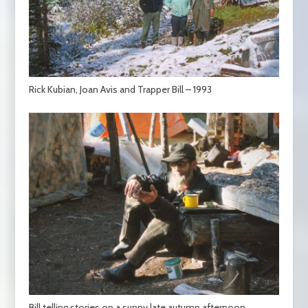
Rick Kubian, Joan Avis and Trapper Bill – 1993
Bill telling stories on a sunny late autumn afternoon