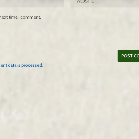
 next time I comment.
nt data is processed.