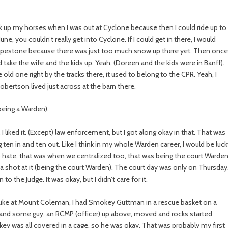
ick up my horses when I was out at Cyclone because then I could ride up to
e, you couldn’t really get into Cyclone. If I could get in there, I would
 Pipestone because there was just too much snow up there yet. Then once 
 take the wife and the kids up. Yeah, (Doreen and the kids were in Banff).
old one right by the tracks there, it used to belong to the CPR. Yeah, I
obertson lived just across at the barn there.
being a Warden).
I liked it. (Except) law enforcement, but I got along okay in that. That was
n in and ten out. Like I think in my whole Warden career, I would be luc
 to hate, that was when we centralized too, that was being the court Warden
t a shot at it (being the court Warden). The court day was only on Thursday
o the Judge. It was okay, but I didn’t care for it.
 Like at Mount Coleman, I had Smokey Guttman in a rescue basket on a
nd some guy, an RCMP (officer) up above, moved and rocks started
ey was all covered in a cage, so he was okay. That was probably my first