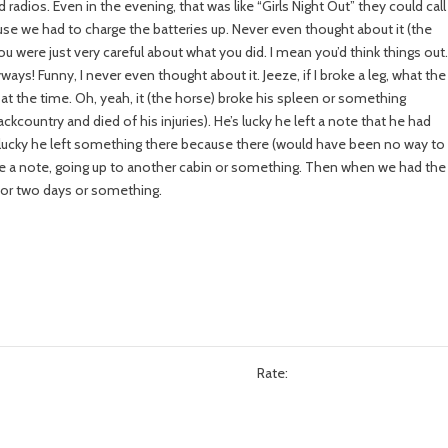
 radios. Even in the evening, that was like “Girls Night Out” they could call
use we had to charge the batteries up. Never even thought about it (the
u were just very careful about what you did. I mean you’d think things out
ways! Funny, I never even thought about it. Jeeze, if I broke a leg, what the
t at the time. Oh, yeah, it (the horse) broke his spleen or something
kcountry and died of his injuries). He’s lucky he left a note that he had
e’s lucky he left something there because there (would have been no way to
ave a note, going up to another cabin or something. Then when we had the
 for two days or something.
Rate: