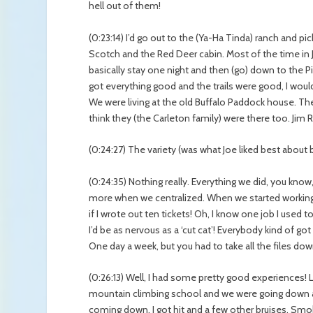
hell out of them!
(0:23:14) I’d go out to the (Ya-Ha Tinda) ranch and p
Scotch and the Red Deer cabin. Most of the time in Jun
basically stay one night and then (go) down to the
got everything good and the trails were good, I would
We were living at the old Buffalo Paddock house. The 
think they (the Carleton family) were there too. Jim R
(0:24:27) The variety (was what Joe liked best about 
(0:24:35) Nothing really. Everything we did, you know, 
more when we centralized. When we started working te
if I wrote out ten tickets! Oh, I know one job I used
I’d be as nervous as a ‘cut cat’! Everybody kind of go
One day a week, but you had to take all the files down t
(0:26:13) Well, I had some pretty good experiences!
mountain climbing school and we were going down a
coming down. I got hit and a few other bruises. Smok