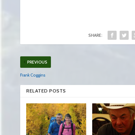
SHARE:
PREVIOUS
Frank Coggins
RELATED POSTS