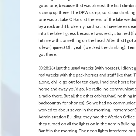
good one, because that was almost the first climbin
a camp up there. The DPW camp, so all our climbing 
one was at Lake O’Hara, at the end of the lake we did 
by a rock and it broke my hard hat. I’d have been dead 
into the lake, I guess because I was really stunned
hit me with something on the head. After that I got a 
a few (injuries) Oh, yeah (Joe liked the climbing). Terr
got there.
(0:28:26) Just the usual wrecks (with horses). I didn
real wrecks with the pack horses and stuff like that. T
alone, eh! I’d go out for ten days. I had one horse 
horse and away you’d go. No radio, no communication. 
a radio there. But all the other cabins,(had) nothing 
backcountry for phones). So we had no communicatio
worked to about seven in the morning. I remember E
Administration Building, they had the Warden Office 
they turned on all the lights on in the Admin Building
Banff in the morning. The neon lights interfered or 