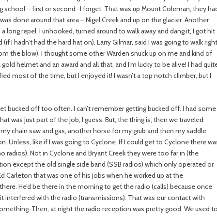
g school – first or second -I forget. That was up Mount Coleman, they ha
was done around that area – Nigel Creek and up on the glacier. Another
a long repel. I unhooked, turned around to walk away and dang it, I got hit
(if I hadn’t had the hard hat on). Larry Gilmar, said I was going to walk righ
 (from the blow). I thought some other Warden snuck up on me and kind of
gold helmet and an award and all that, and I’m lucky to be alive! I had quit
ified most of the time, but I enjoyed it! I wasn’t a top notch climber, but I
’t get bucked off too often. I can’t remember getting bucked off. I had some
hat was just part of the job, I guess. But, the thing is, then we traveled
for my chain saw and gas, another horse for my grub and then my saddle
Unless, like if I was going to Cyclone. If I could get to Cyclone there wa
(no radios). Not in Cyclone and Bryant Creek they were too far in (the
n except the old single side band (SSB radios) which only operated or
d Carleton that was one of his jobs when he worked up at the
there. He’d be there in the morning to get the radio (calls) because once
 it interfered with the radio (transmissions). That was our contact with
something. Then, at night the radio reception was pretty good. We used t