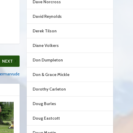
Dave Norcross
David Reynolds
Derek Tilson
Diane Volkers
Don Dumpleton
NEXT
 Hermanrude
Don & Grace Mickle
Dorothy Carleton
Doug Burles
Doug Eastcott
Doug Martin