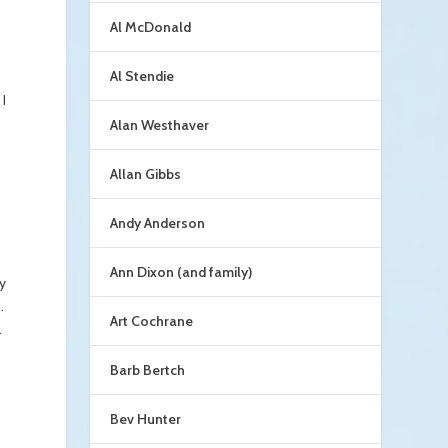
Al McDonald
Al Stendie
I
Alan Westhaver
Allan Gibbs
Andy Anderson
Ann Dixon (and family)
ky
.
Art Cochrane
.
Barb Bertch
Bev Hunter