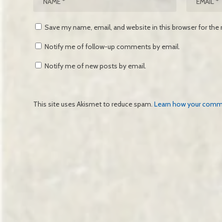
Save my name, email, and website in this browser for the
Notify me of follow-up comments by email.
Notify me of new posts by email.
This site uses Akismet to reduce spam.
Learn how your comme