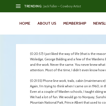
TRENDING:
Jack Fuller – Cowboy Artist
HOME
ABOUT US
MEMBERSHIP
NEWSL
(0:20:57) I just liked the way of life (that is the rea
Woledge, George Balding and a few of the Wardens be
and the work. Never the same. You never knew what 
attention. Most of the time, I didn’t even know ho
(0:21:55) Phone line work, trails, cabin (maintenance) 
Again, I’m trying to think when I came on in 1960, in
Even at a couple of Warden schools, I taught skiing wi
We had a lot of fun. We would go to Norquay, Sunshi
Mountain National Park, Prince Albert that used to co