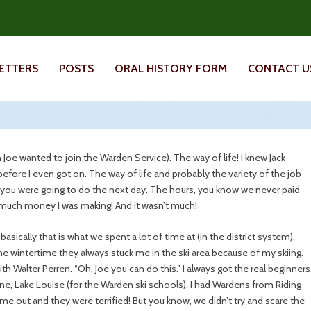
ETTERS
POSTS
ORAL HISTORY FORM
CONTACT U
son Joe wanted to join the Warden Service). The way of life! I knew Jack
fore I even got on. The way of life and probably the variety of the job
you were going to do the next day. The hours, you know we never paid
w much money I was making! And it wasn’t much!
basically that is what we spent a lot of time at (in the district system).
 the wintertime they always stuck me in the ski area because of my skiing.
th Walter Perren. “Oh, Joe you can do this.” I always got the real beginners
ne, Lake Louise (for the Warden ski schools). I had Wardens from Riding
me out and they were terrified! But you know, we didn’t try and scare the