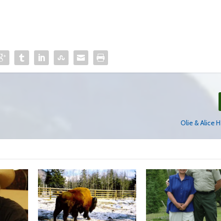
Olie & Alice