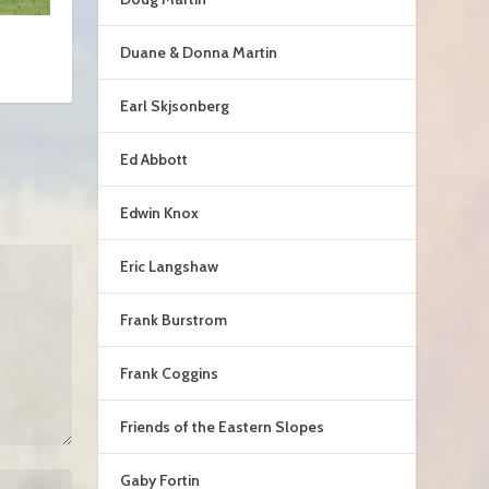
Duane & Donna Martin
Earl Skjsonberg
Ed Abbott
Edwin Knox
Eric Langshaw
Frank Burstrom
Frank Coggins
Friends of the Eastern Slopes
Gaby Fortin