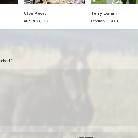
Glen Peers
Terry Damm
August 23, 2021
February 9, 2021
marked
*