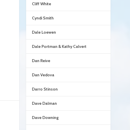
Cliff White
.
Cyndi Smith
Dale Loewen
Dale Portman & Kathy Calvert
Dan Reive
Dan Vedova
Darro Stinson
Dave Dalman
Dave Downing