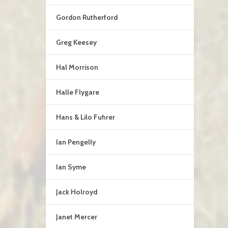
Gordon Rutherford
Greg Keesey
Hal Morrison
Halle Flygare
Hans & Lilo Fuhrer
Ian Pengelly
Ian Syme
Jack Holroyd
Janet Mercer