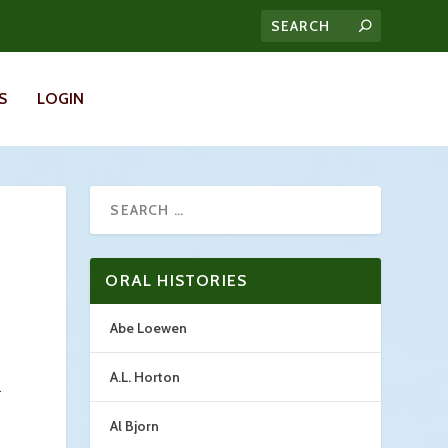
S
LOGIN
ORAL HISTORIES
Abe Loewen
A.L. Horton
.
Al Bjorn