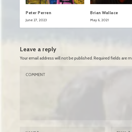
Peter Perren
Brian Wallace
June 27, 2023
May 6, 2021
Leave a reply
Your email address will not be published.
Required fields are 