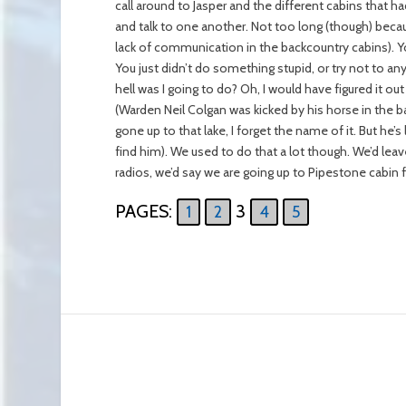
call around to Jasper and the different cabins that had
and talk to one another. Not too long (though) beca
lack of communication in the backcountry cabins). Yo
You just didn’t do something stupid, or try not to any
hell was I going to do? Oh, I would have figured it ou
(Warden Neil Colgan was kicked by his horse in the bac
gone up to that lake, I forget the name of it. But h
find him). We used to do that a lot though. We’d le
radios, we’d say we are going up to Pipestone cabin
PAGES:
3
1
2
4
5