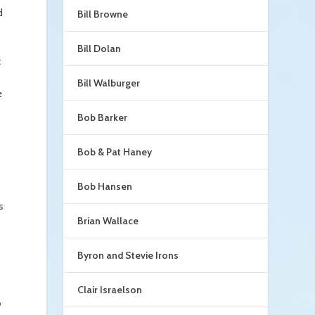
d
Bill Browne
Bill Dolan
t
Bill Walburger
e
Bob Barker
Bob & Pat Haney
Bob Hansen
s
Brian Wallace
Byron and Stevie Irons
Clair Israelson
o