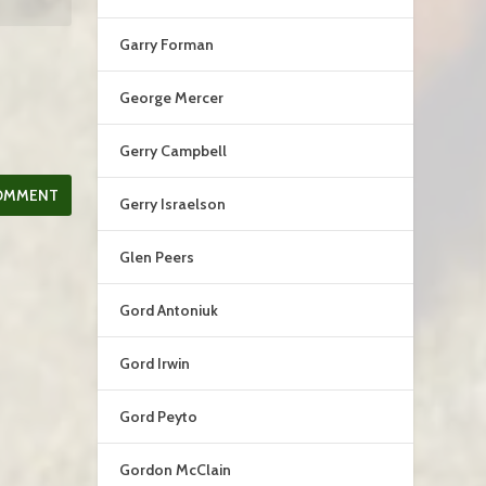
Garry Forman
George Mercer
Gerry Campbell
Gerry Israelson
Glen Peers
Gord Antoniuk
Gord Irwin
Gord Peyto
Gordon McClain